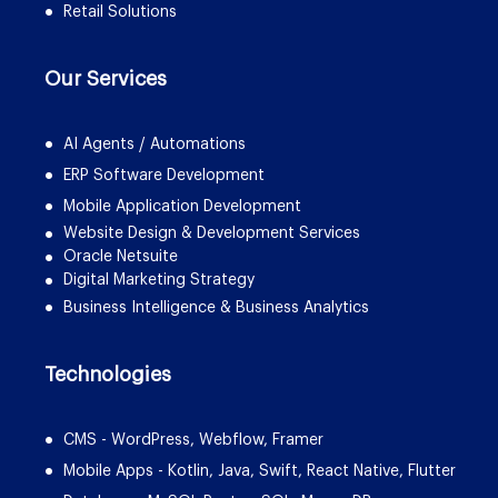
Retail Solutions
Our Services
AI Agents / Automations
ERP Software Development
Mobile Application Development
Website Design & Development Services
Oracle Netsuite
Digital Marketing Strategy
Business Intelligence & Business Analytics
Technologies
CMS - WordPress, Webflow, Framer
Mobile Apps - Kotlin, Java, Swift, React Native, Flutter