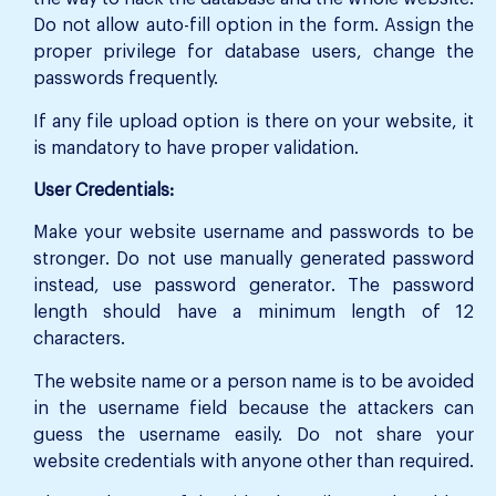
Do not allow auto-fill option in the form. Assign the
proper privilege for database users, change the
passwords frequently.
If any file upload option is there on your website, it
is mandatory to have proper validation.
User Credentials:
Make your website username and passwords to be
stronger. Do not use manually generated password
instead, use password generator. The password
length should have a minimum length of 12
characters.
The website name or a person name is to be avoided
in the username field because the attackers can
guess the username easily. Do not share your
website credentials with anyone other than required.