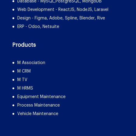
Database - MySQL,PostgreSQL, MongoDB
Web Development - ReactJS, NodeJS, Laravel
Design - Figma, Adobe, Spline, Blender, Rive
ERP - Odoo, Netsuite
Products
M Association
M CRM
M TV
M HRMS
Equipment Maintenance
Process Maintenance
Vehicle Maintenance