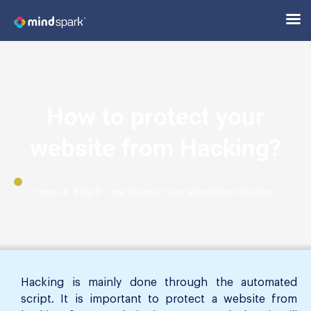
How to protect your
website from Hacking?
Home
Blog
How to protect your website from Hacking?
Hacking is mainly done through the automated
script. It is important to protect a website from