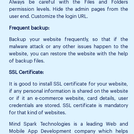
Always be careful with the Files and Folders
permission levels. Hide the admin pages from the
user end. Customize the login URL.
Frequent backup:
Backup your website frequently, so that if the
malware attack or any other issues happen to the
website, you can restore the website with the help
of backup files.
SSL Certificate:
It is good to install SSL certificate for your website,
if any personal information is shared on the website
or if it an e-commerce website, card details, user
credentials are stored. SSL certificate is mandatory
for that kind of websites.
Mind Spark Technologies is a leading Web and
Mobile App Development company which helps