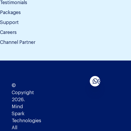
Testimonials
Packages
Support
Careers
Channel Partner
©
Copyright
2026.
Mind
Spark
Technologies
All