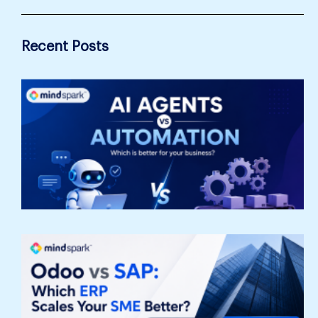
Recent Posts