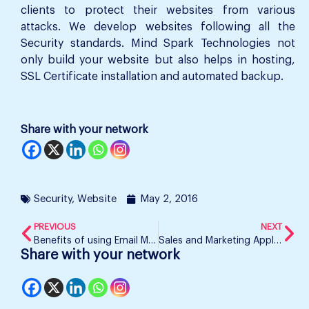
clients to protect their websites from various
attacks. We develop websites following all the
Security standards. Mind Spark Technologies not
only build your website but also helps in hosting,
SSL Certificate installation and automated backup.
Share with your network
Security
,
Website
May 2, 2016
PREVIOUS
NEXT
Benefits of using Email Marketing
Sales and Marketing Application
Share with your network