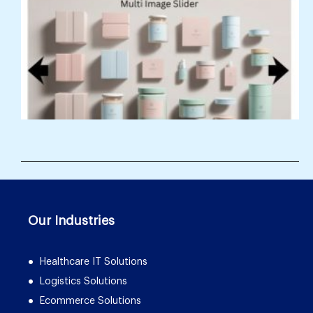
Our Industries
Healthcare IT Solutions
Logistics Solutions
Ecommerce Solutions