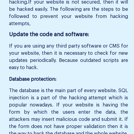
hacking.If your website is not secured, then it will
be hacked easily. The following are the steps to be
followed to prevent your website from hacking
attempts,
Update the code and software:
If you are using any third party software or CMS for
your website, then it is necessary to check for new
updates periodically. Because outdated scripts are
easy to hack.
Database protection:
The database is the main part of every website. SQL
injection is a part of the hacking attempt which is
popular nowadays. If your website is having the
form by which the users enter the data, the
attackers may insert malicious code and submit it. If
the form does not have proper validation then it is
the way to hack the database and the whole website.