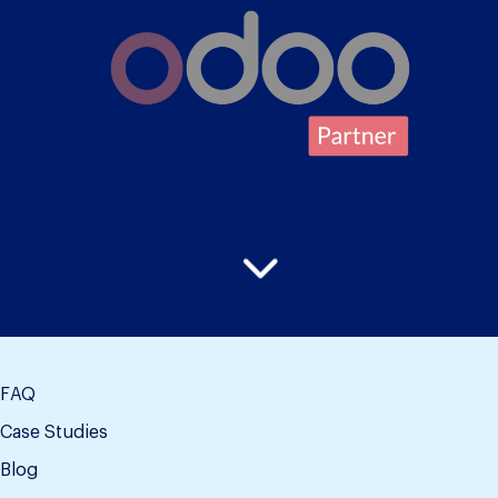
FAQ
Case Studies
Blog