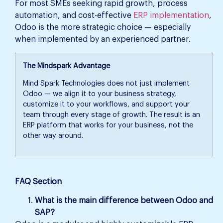
For most SMEs seeking rapid growth, process
automation, and cost-effective
ERP implementation
,
Odoo is the more strategic choice — especially
when implemented by an experienced partner.
The Mindspark Advantage
Mind Spark Technologies does not just implement
Odoo — we align it to your business strategy,
customize it to your workflows, and support your
team through every stage of growth. The result is an
ERP platform that works for your business, not the
other way around.
FAQ Section
What is the main difference between Odoo and
SAP?