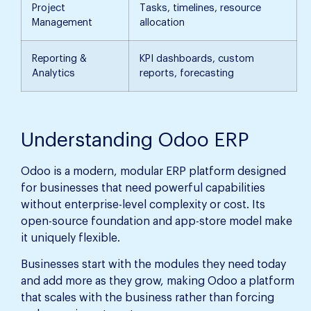
Project
Tasks, timelines, resource
Management
allocation
Reporting &
KPI dashboards, custom
Analytics
reports, forecasting
Understanding Odoo ERP
Odoo is a modern, modular ERP platform designed
for businesses that need powerful capabilities
without enterprise-level complexity or cost. Its
open-source foundation and app-store model make
it uniquely flexible.
Businesses start with the modules they need today
and add more as they grow, making Odoo a platform
that scales with the business rather than forcing