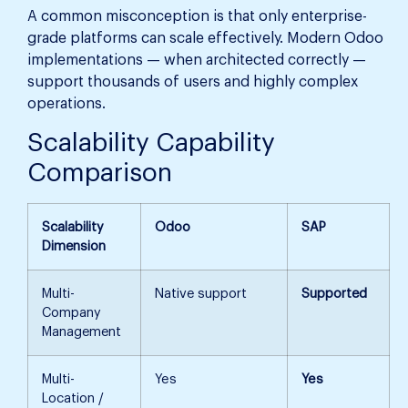
A common misconception is that only enterprise-
grade platforms can scale effectively. Modern Odoo
implementations — when architected correctly —
support thousands of users and highly complex
operations.
Scalability Capability
Comparison
Scalability
Odoo
SAP
Dimension
Multi-
Native support
Supported
Company
Management
Multi-
Yes
Yes
Location /