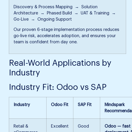
Discovery & Process Mapping → Solution
Architecture → Phased Build → UAT & Training →
Go-Live → Ongoing Support
Our proven 6-stage implementation process reduces
go-live risk, accelerates adoption, and ensures your
team is confident from day one.
Real-World Applications by
Industry
Industry Fit: Odoo vs SAP
Industry
Odoo Fit
SAP Fit
Mindspark
Recommendat
Retail &
Excellent
Good
Odoo — fast