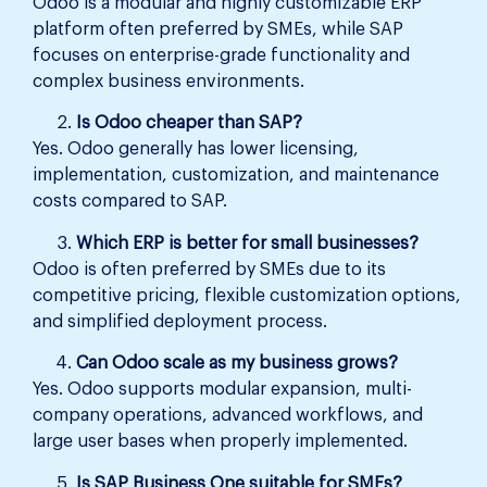
Odoo is a modular and highly customizable ERP
platform often preferred by SMEs, while SAP
focuses on enterprise-grade functionality and
complex business environments.
Is Odoo cheaper than SAP?
Yes. Odoo generally has lower licensing,
implementation, customization, and maintenance
costs compared to SAP.
Which ERP is better for small businesses?
Odoo is often preferred by SMEs due to its
competitive pricing, flexible customization options,
and simplified deployment process.
Can Odoo scale as my business grows?
Yes. Odoo supports modular expansion, multi-
company operations, advanced workflows, and
large user bases when properly implemented.
Is SAP Business One suitable for SMEs?