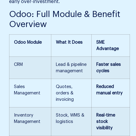
early over-investment.
Odoo: Full Module & Benefit
Overview
Odoo Module
What It Does
SME
Advantage
CRM
Lead & pipeline
Faster sales
management
cycles
Sales
Quotes,
Reduced
Management
orders &
manual entry
invoicing
Inventory
Stock, WMS &
Real-time
Management
logistics
stock
visibility