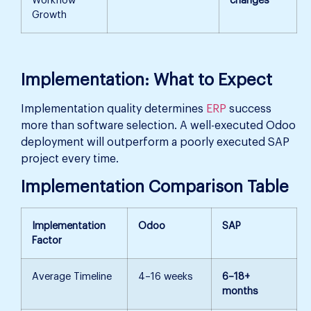
Workflow
changes
Growth
Implementation: What to Expect
Implementation quality determines
ERP
success
more than software selection. A well-executed Odoo
deployment will outperform a poorly executed SAP
project every time.
Implementation Comparison Table
Implementation
Odoo
SAP
Factor
Average Timeline
4–16 weeks
6–18+
months