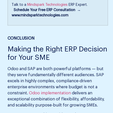
Talk to a
Mindspark Technologies
ERP Expert.
Schedule Your Free ERP Consultation →
www.mindsparktechnologies.com
CONCLUSION
Making the Right ERP Decision
for Your SME
Odoo and SAP are both powerful platforms — but
they serve fundamentally different audiences. SAP
excels in highly complex, compliance-driven
enterprise environments where budget is not a
constraint.
Odoo implementation
delivers an
exceptional combination of flexibility, affordability,
and scalability purpose-built for growing SMEs.