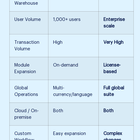
Warehouse
User Volume
1,000+ users
Enterprise
scale
Transaction
High
Very High
Volume
Module
On-demand
License-
Expansion
based
Global
Multi-
Full global
Operations
currency/language
suite
Cloud / On-
Both
Both
premise
Custom
Easy expansion
Complex