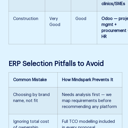
clinics/SMEs
Construction
Very
Good
Odoo — proj
Good
mgmt +
procurement 
HR
ERP Selection Pitfalls to Avoid
Common Mistake
How Mindspark Prevents It
Choosing by brand
Needs analysis first — we
name, not fit
map requirements before
recommending any platform
Ignoring total cost
Full TCO modelling included
of ownership
in every proposal