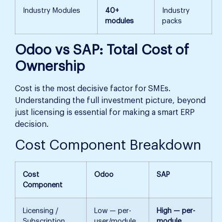
Industry Modules
40+
Industry
modules
packs
Odoo vs SAP: Total Cost of
Ownership
Cost is the most decisive factor for SMEs.
Understanding the full investment picture, beyond
just licensing is essential for making a smart ERP
decision.
Cost Component Breakdown
Cost
Odoo
SAP
Component
Licensing /
Low — per-
High — per-
Subscription
user/module
module