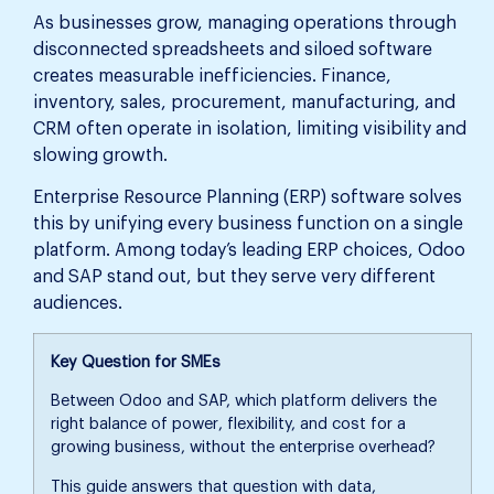
As businesses grow, managing operations through
disconnected spreadsheets and siloed software
creates measurable inefficiencies. Finance,
inventory, sales, procurement, manufacturing, and
CRM often operate in isolation, limiting visibility and
slowing growth.
Enterprise Resource Planning (ERP) software solves
this by unifying every business function on a single
platform. Among today’s leading ERP choices, Odoo
and SAP stand out, but they serve very different
audiences.
Key Question for SMEs
Between Odoo and SAP, which platform delivers the
right balance of power, flexibility, and cost for a
growing business, without the enterprise overhead?
This guide answers that question with data,