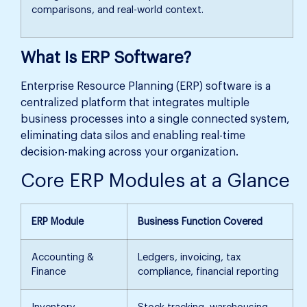
comparisons, and real-world context.
What Is ERP Software?
Enterprise Resource Planning (ERP) software is a
centralized platform that integrates multiple
business processes into a single connected system,
eliminating data silos and enabling real-time
decision-making across your organization.
Core ERP Modules at a Glance
ERP Module
Business Function Covered
Accounting &
Ledgers, invoicing, tax
Finance
compliance, financial reporting