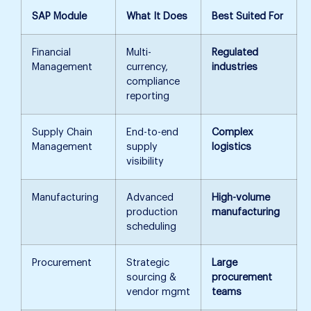
SAP Module
What It Does
Best Suited For
Financial
Multi-
Regulated
Management
currency,
industries
compliance
reporting
Supply Chain
End-to-end
Complex
Management
supply
logistics
visibility
Manufacturing
Advanced
High-volume
production
manufacturing
scheduling
Procurement
Strategic
Large
sourcing &
procurement
vendor mgmt
teams