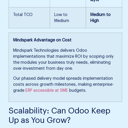
Total TCO
Low to
Medium to
Medium
High
Mindspark Advantage on Cost
Mindspark Technologies delivers Odoo
implementations that maximize ROI by scoping only
the modules your business truly needs, eliminating
over-investment from day one.
Our phased delivery model spreads implementation
costs across growth milestones, making enterprise-
grade
ERP accessible at SME
budgets.
Scalability: Can Odoo Keep
Up as You Grow?