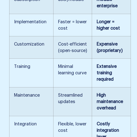
enterprise
Implementation
Faster = lower
Longer =
cost
higher cost
Customization
Cost-efficient
Expensive
(open-source)
(proprietary)
Training
Minimal
Extensive
learning curve
training
required
Maintenance
Streamlined
High
updates
maintenance
overhead
Integration
Flexible, lower
Costly
cost
integration
layer