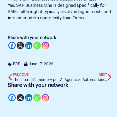
Yes. SAP Business One is designed specifically for
SMEs, although it typically involves higher costs and
implementation complexity than Odoo.
Share with your network
ERP
June 17, 2026
PREVIOUS
NEXT
The Internet’s memory problem
AI Agents vs Automation: Which Is Scaling Businesses Faster?
Share with your network