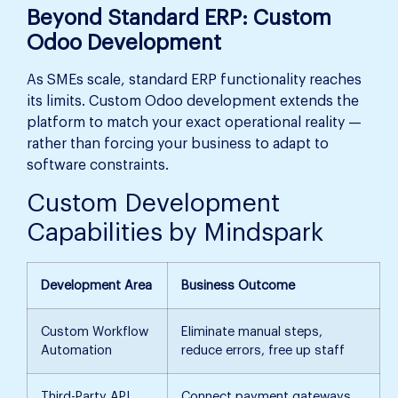
Beyond Standard ERP: Custom
Odoo Development
As SMEs scale, standard ERP functionality reaches
its limits. Custom Odoo development extends the
platform to match your exact operational reality —
rather than forcing your business to adapt to
software constraints.
Custom Development
Capabilities by Mindspark
Development Area
Business Outcome
Custom Workflow
Eliminate manual steps,
Automation
reduce errors, free up staff
Third-Party API
Connect payment gateways,