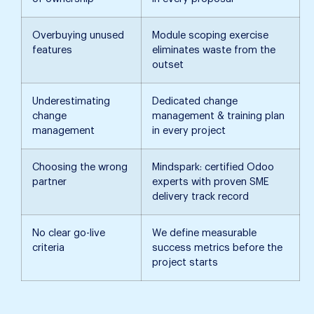
Overbuying unused
Module scoping exercise
features
eliminates waste from the
outset
Underestimating
Dedicated change
change
management & training plan
management
in every project
Choosing the wrong
Mindspark: certified Odoo
partner
experts with proven SME
delivery track record
No clear go-live
We define measurable
criteria
success metrics before the
project starts