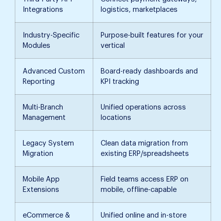
Integrations
logistics, marketplaces
Industry-Specific
Purpose-built features for your
Modules
vertical
Advanced Custom
Board-ready dashboards and
Reporting
KPI tracking
Multi-Branch
Unified operations across
Management
locations
Legacy System
Clean data migration from
Migration
existing ERP/spreadsheets
Mobile App
Field teams access ERP on
Extensions
mobile, offline-capable
eCommerce &
Unified online and in-store