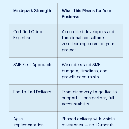
Mindspark Strength
What This Means for Your
Business
Certified Odoo
Accredited developers and
Expertise
functional consultants —
zero learning curve on your
project
SME-First Approach
We understand SME
budgets, timelines, and
growth constraints
End-to-End Delivery
From discovery to go-live to
support — one partner, full
accountability
Agile
Phased delivery with visible
Implementation
milestones — no 12-month