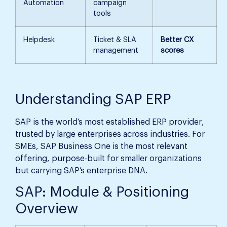
Automation
campaign
tools
Helpdesk
Ticket & SLA
Better CX
management
scores
Understanding SAP ERP
SAP is the world’s most established ERP provider,
trusted by large enterprises across industries. For
SMEs, SAP Business One is the most relevant
offering, purpose-built for smaller organizations
but carrying SAP’s enterprise DNA.
SAP: Module & Positioning
Overview