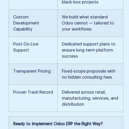
black-box projects
Custom
We build what standard
Development
Odoo cannot — tailored to
Capability
your workflows
Post-Go-Live
Dedicated support plans to
Support
ensure long-term platform
success
Transparent Pricing
Fixed-scope proposals with
no hidden consulting fees
Proven Track Record
Delivered across retail,
manufacturing, services, and
distribution
Ready to Implement Odoo ERP the Right Way?