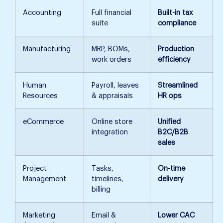
Accounting
Full financial
Built-in tax
suite
compliance
Manufacturing
MRP, BOMs,
Production
work orders
efficiency
Human
Payroll, leaves
Streamlined
Resources
& appraisals
HR ops
eCommerce
Online store
Unified
integration
B2C/B2B
sales
Project
Tasks,
On-time
Management
timelines,
delivery
billing
Marketing
Email &
Lower CAC