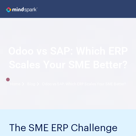
Odoo vs SAP: Which ERP
Scales Your SME Better?
Home
Blog
Odoo vs SAP: Which ERP Scales Your SME Better?
The SME ERP Challenge