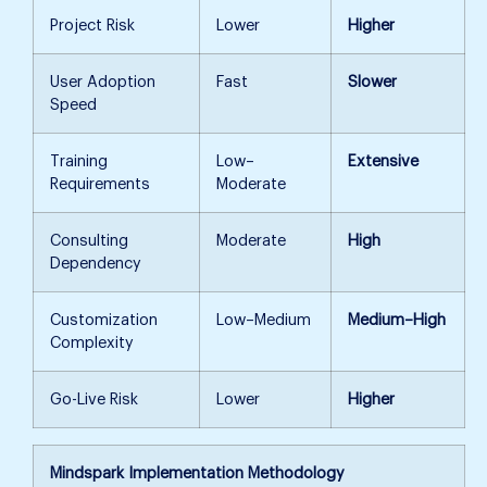
Project Risk
Lower
Higher
User Adoption
Fast
Slower
Speed
Training
Low–
Extensive
Requirements
Moderate
Consulting
Moderate
High
Dependency
Customization
Low–Medium
Medium–High
Complexity
Go-Live Risk
Lower
Higher
Mindspark Implementation Methodology