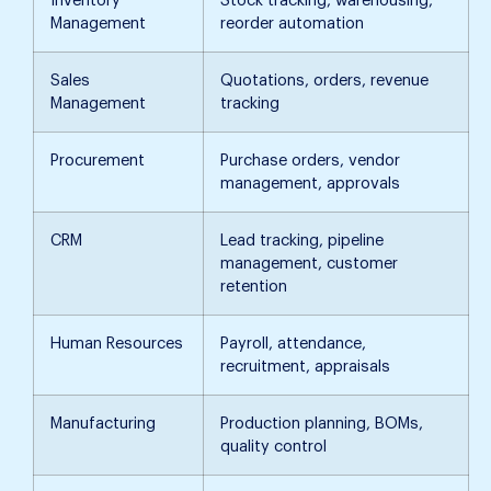
Inventory
Stock tracking, warehousing,
Management
reorder automation
Sales
Quotations, orders, revenue
Management
tracking
Procurement
Purchase orders, vendor
management, approvals
CRM
Lead tracking, pipeline
management, customer
retention
Human Resources
Payroll, attendance,
recruitment, appraisals
Manufacturing
Production planning, BOMs,
quality control