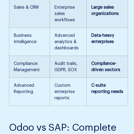
Sales & CRM
Enterprise
Large sales
sales
organizations
workflows
Business
Advanced
Data-heavy
Intelligence
analytics &
enterprises
dashboards
Compliance
Audit trails,
Compliance-
Management
GDPR, SOX
driven sectors
Advanced
Custom
C-suite
Reporting
enterprise
reporting needs
reports
Odoo vs SAP: Complete