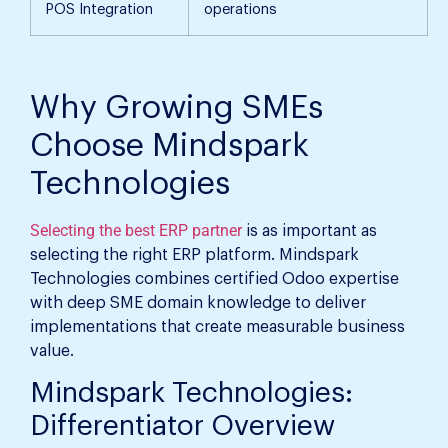
POS Integration
operations
Why Growing SMEs
Choose Mindspark
Technologies
Selecting the best ERP partner
is as important as
selecting the right ERP platform. Mindspark
Technologies combines certified Odoo expertise
with deep SME domain knowledge to deliver
implementations that create measurable business
value.
Mindspark Technologies:
Differentiator Overview