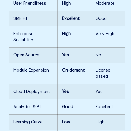
User Friendliness
High
Moderate
SME Fit
Excellent
Good
Enterprise
High
Very High
Scalability
Open Source
Yes
No
Module Expansion
On-demand
License-
based
Cloud Deployment
Yes
Yes
Analytics & BI
Good
Excellent
Learning Curve
Low
High