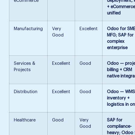
eCommerce
deployment,
+ eCommerc
unified
Manufacturing
Very
Excellent
Odoo for SM
Good
MFG; SAP for
complex
enterprise
Services &
Excellent
Good
Odoo — proj
Projects
billing + CRM
native integra
Distribution
Excellent
Good
Odoo — WMS
inventory +
logistics in o
Healthcare
Good
Very
SAP for
Good
compliance-
heavy; Odoo 