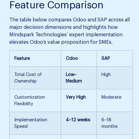
Feature Comparison
The table below compares Odoo and SAP across all
major decision dimensions and highlights how
Mindspark Technologies’ expert implementation
elevates Odoo’s value proposition for SMEs.
Feature
Odoo
SAP
Total Cost of
Low–
High
Ownership
Medium
Customization
Very High
Moderate
Flexibility
Implementation
4–12 weeks
6–18
Speed
months