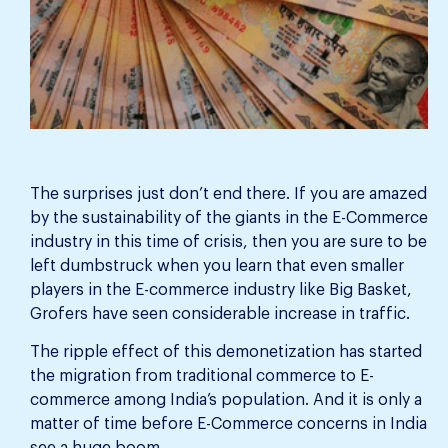
The surprises just don’t end there. If you are amazed
by the sustainability of the giants in the E-Commerce
industry in this time of crisis, then you are sure to be
left dumbstruck when you learn that even smaller
players in the E-commerce industry like Big Basket,
Grofers have seen considerable increase in traffic.
The ripple effect of this demonetization has started
the migration from traditional commerce to E-
commerce among India’s population. And it is only a
matter of time before E-Commerce concerns in India
see a huge boom.