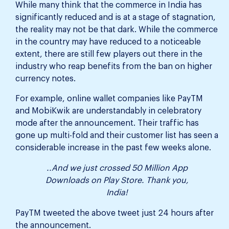
While many think that the commerce in India has
significantly reduced and is at a stage of stagnation,
the reality may not be that dark. While the commerce
in the country may have reduced to a noticeable
extent, there are still few players out there in the
industry who reap benefits from the ban on higher
currency notes.
For example, online wallet companies like PayTM
and MobiKwik are understandably in celebratory
mode after the announcement. Their traffic has
gone up multi-fold and their customer list has seen a
considerable increase in the past few weeks alone.
..And we just crossed 50 Million App
Downloads on Play Store. Thank you,
India!
PayTM tweeted the above tweet just 24 hours after
the announcement.