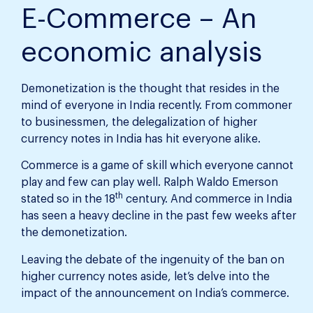
E-Commerce – An
economic analysis
Demonetization is the thought that resides in the
mind of everyone in India recently. From commoner
to businessmen, the delegalization of higher
currency notes in India has hit everyone alike.
Commerce is a game of skill which everyone cannot
play and few can play well. Ralph Waldo Emerson
th
stated so in the 18
century. And commerce in India
has seen a heavy decline in the past few weeks after
the demonetization.
Leaving the debate of the ingenuity of the ban on
higher currency notes aside, let’s delve into the
impact of the announcement on India’s commerce.