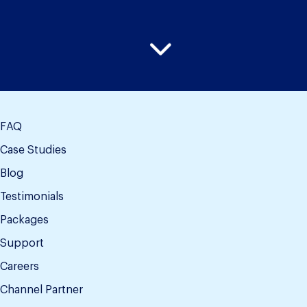
FAQ
Case Studies
Blog
Testimonials
Packages
Support
Careers
Channel Partner