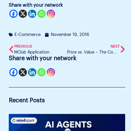
Share with your network
E-Commerce
November 19, 2016
PREVIOUS
NEXT
MClub Application
Price vs. Value – The Common Consumer’s Confusion
Share with your network
Recent Posts