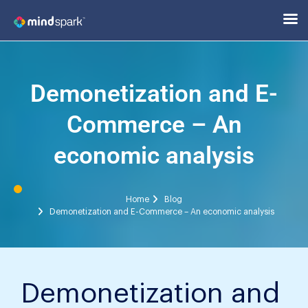
Demonetization and E-
Commerce – An
economic analysis
Home
Blog
Demonetization and E-Commerce – An economic analysis
Demonetization and