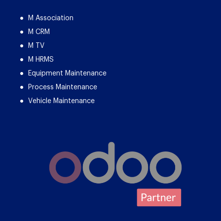
M Association
M CRM
M TV
M HRMS
Equipment Maintenance
Process Maintenance
Vehicle Maintenance