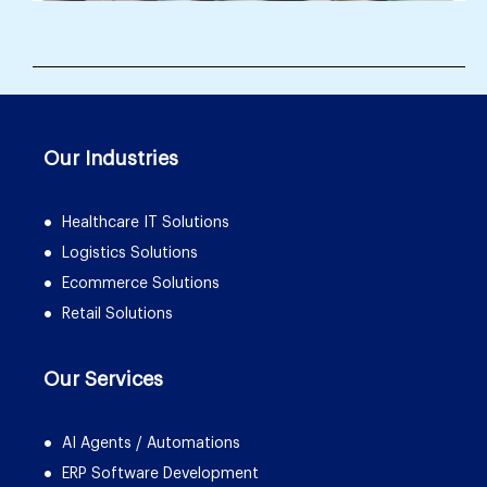
Our Industries
Healthcare IT Solutions
Logistics Solutions
Ecommerce Solutions
Retail Solutions
Our Services
AI Agents / Automations
ERP Software Development