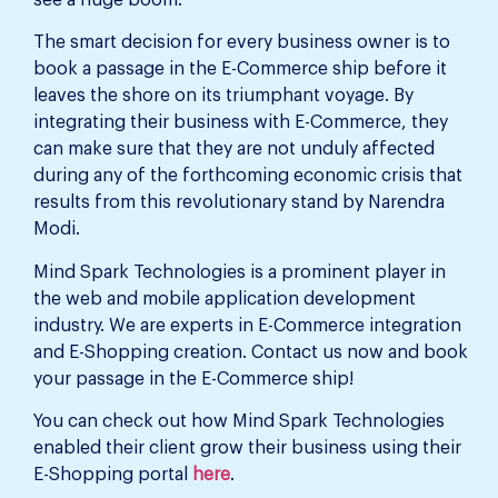
The smart decision for every business owner is to
book a passage in the E-Commerce ship before it
leaves the shore on its triumphant voyage. By
integrating their business with E-Commerce, they
can make sure that they are not unduly affected
during any of the forthcoming economic crisis that
results from this revolutionary stand by Narendra
Modi.
Mind Spark Technologies is a prominent player in
the web and mobile application development
industry. We are experts in E-Commerce integration
and E-Shopping creation. Contact us now and book
your passage in the E-Commerce ship!
You can check out how Mind Spark Technologies
enabled their client grow their business using their
E-Shopping portal
here
.