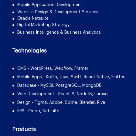
Mobile Application Development
Website Design & Development Services
Oracle Netsuite
Digital Marketing Strategy
Business Intelligence & Business Analytics
Technologies
CMS - WordPress, Webflow, Framer
Mobile Apps - Kotlin, Java, Swift, React Native, Flutter
Database - MySQL,PostgreSQL, MongoDB
Web Development - ReactJS, NodeJS, Laravel
Design - Figma, Adobe, Spline, Blender, Rive
ERP - Odoo, Netsuite
Products