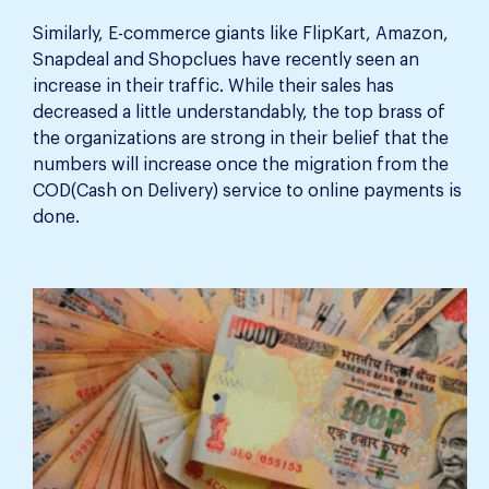
Similarly, E-commerce giants like FlipKart, Amazon,
Snapdeal and Shopclues have recently seen an
increase in their traffic. While their sales has
decreased a little understandably, the top brass of
the organizations are strong in their belief that the
numbers will increase once the migration from the
COD(Cash on Delivery) service to online payments is
done.