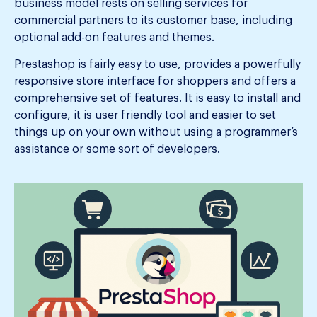
business model rests on selling services for
commercial partners to its customer base, including
optional add-on features and themes.
Prestashop is fairly easy to use, provides a powerfully
responsive store interface for shoppers and offers a
comprehensive set of features. It is easy to install and
configure, it is user friendly tool and easier to set
things up on your own without using a programmer’s
assistance or some sort of developers.