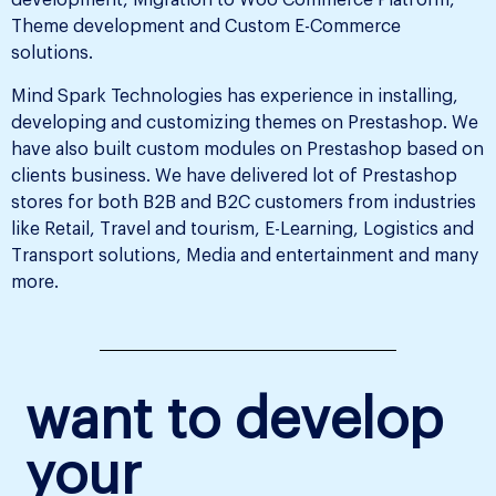
development, Migration to Woo Commerce Platform,
Theme development and Custom E-Commerce
solutions.
Mind Spark Technologies has experience in installing,
developing and customizing themes on Prestashop. We
have also built custom modules on Prestashop based on
clients business. We have delivered lot of Prestashop
stores for both B2B and B2C customers from industries
like Retail, Travel and tourism, E-Learning, Logistics and
Transport solutions, Media and entertainment and many
more.
want to develop
your