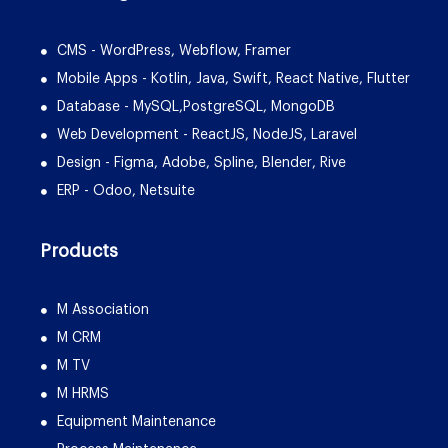
CMS - WordPress, Webflow, Framer
Mobile Apps - Kotlin, Java, Swift, React Native, Flutter
Database - MySQL,PostgreSQL, MongoDB
Web Development - ReactJS, NodeJS, Laravel
Design - Figma, Adobe, Spline, Blender, Rive
ERP - Odoo, Netsuite
Products
M Association
M CRM
M TV
M HRMS
Equipment Maintenance