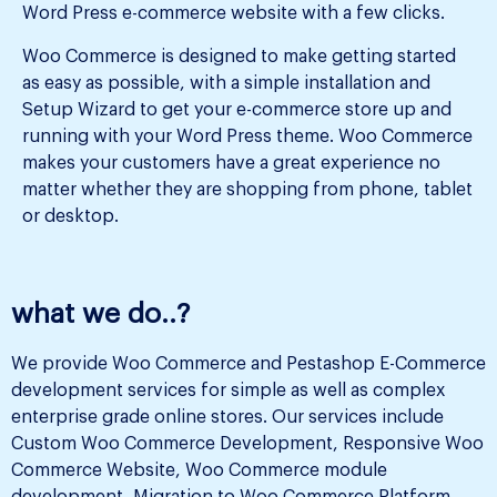
Word Press e-commerce website with a few clicks.
Woo Commerce is designed to make getting started
as easy as possible, with a simple installation and
Setup Wizard to get your e-commerce store up and
running with your Word Press theme. Woo Commerce
makes your customers have a great experience no
matter whether they are shopping from phone, tablet
or desktop.
what we do..?
We provide Woo Commerce and Pestashop E-Commerce
development services for simple as well as complex
enterprise grade online stores. Our services include
Custom Woo Commerce Development, Responsive Woo
Commerce Website, Woo Commerce module