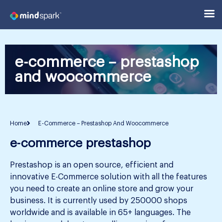
e-commerce – prestashop
and woocommerce
Home
E-Commerce – Prestashop And Woocommerce
e-commerce prestashop
Prestashop is an open source, efficient and
innovative E-Commerce solution with all the features
you need to create an online store and grow your
business. It is currently used by 250000 shops
worldwide and is available in 65+ languages. The