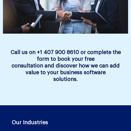
Call us on +1 407 900 8610 or complete the
form to book your free
consultation and discover how we can add
value to your business software
solutions.
Our Industries