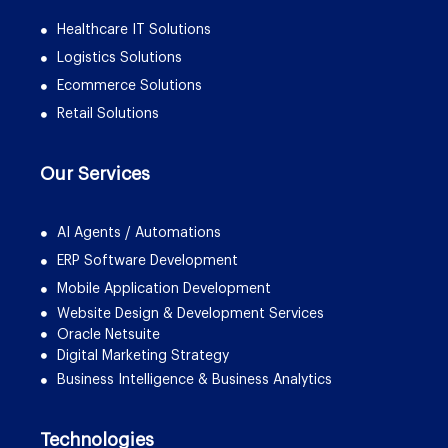
Healthcare IT Solutions
Logistics Solutions
Ecommerce Solutions
Retail Solutions
Our Services
AI Agents / Automations
ERP Software Development
Mobile Application Development
Website Design & Development Services
Oracle Netsuite
Digital Marketing Strategy
Business Intelligence & Business Analytics
Technologies