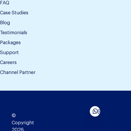
FAQ
Case Studies
Blog
Testimonials
Packages
Support
Careers
Channel Partner
©
Copyright
2026.