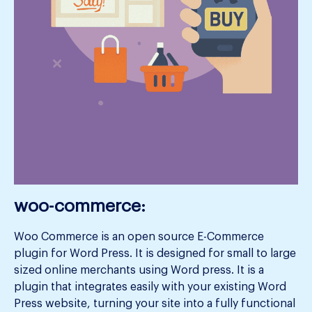
woo-commerce:
Woo Commerce is an open source E-Commerce
plugin for Word Press. It is designed for small to large
sized online merchants using Word press. It is a
plugin that integrates easily with your existing Word
Press website, turning your site into a fully functional