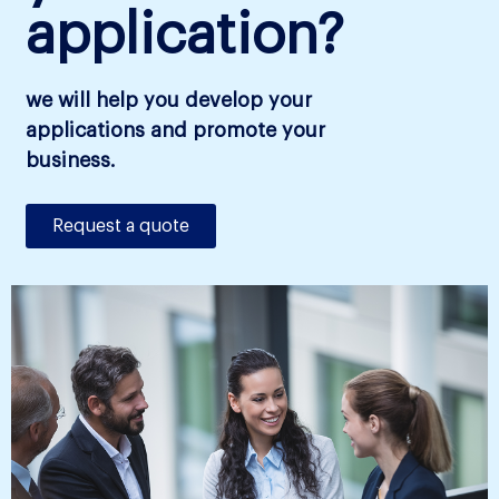
application?
we will help you develop your
applications and promote your
business.
Request a quote