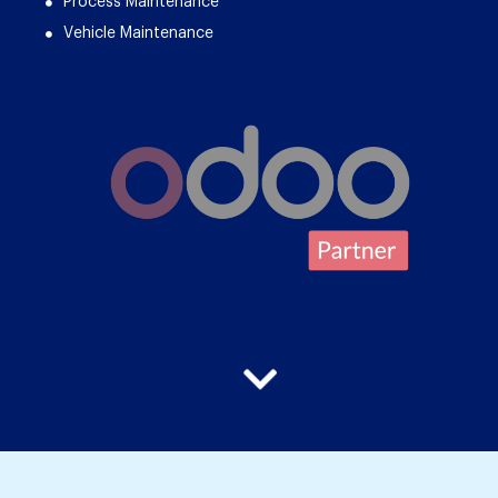
Process Maintenance
Vehicle Maintenance