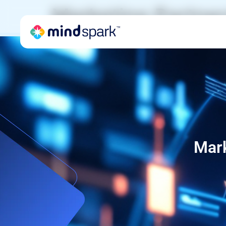
Marketing Partner
Mark