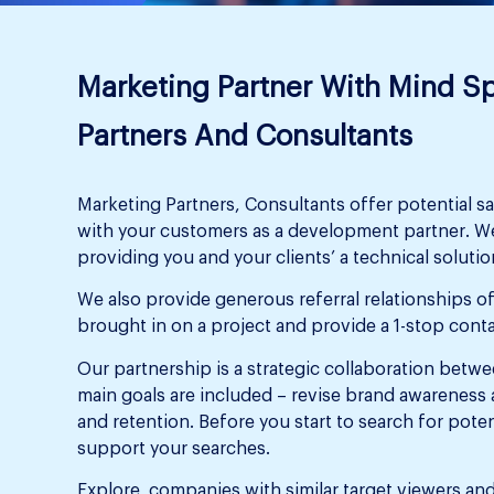
Marketing Partner With Mind S
Partners And Consultants
Marketing Partners, Consultants offer potential sa
with your customers as a development partner. We
providing you and your clients’ a technical solution
We also provide generous referral relationships of
brought in on a project and provide a 1-stop conta
Our partnership is a strategic collaboration bet
main goals are included – revise brand awareness 
and retention. Before you start to search for poten
support your searches.
Explore companies with similar target viewers and 