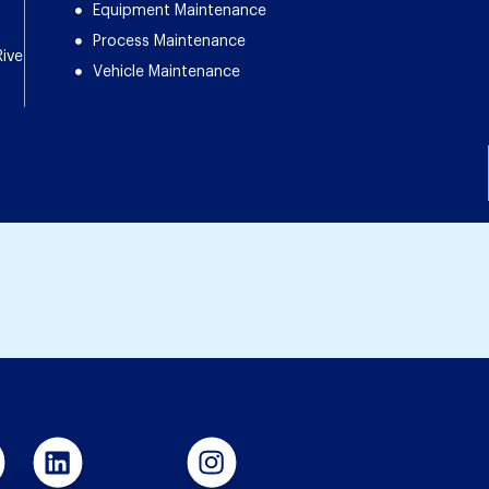
Equipment Maintenance
Process Maintenance
Rive
Vehicle Maintenance