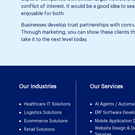
conflict of interest. It would be a good idea to s
enjoyable for both.
Businesses develop trust partnerships with concur
Through marketing, you can show these clients tha
take it to the next level today.
Our Industries
Our Services
Healthcare IT Solutions
AI Agents / Automa
Logistics Solutions
ERP Software Deve
Ecommerce Solutions
Mobile Application
Website Design & 
Retail Solutions
Services