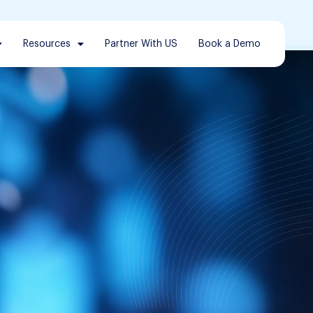
Resources
Partner With US
Book a Demo