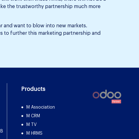
l make the trustworthy partnership much more
ar and want to blow into new markets.
s to further this marketing partnership and
Products
M Association
M CRM
M TV
DB
M HRMS