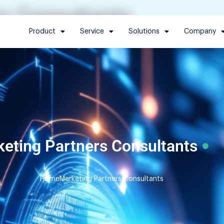
s Consultants
Product
Service
Solutions
Company
eting Partners Consultants
Home
Marketing Partners Consultants