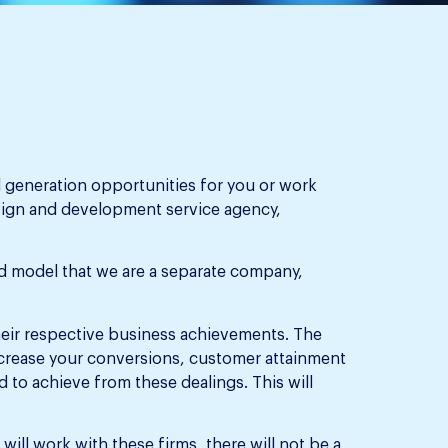
d generation opportunities for you or work
sign and development service agency,
rid model that we are a separate company,
heir respective business achievements. The
ncrease your conversions, customer attainment
d to achieve from these dealings. This will
ill work with these firms, there will not be a