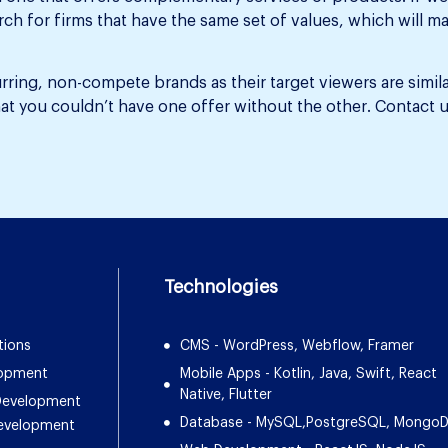
earch for firms that have the same set of values, which wil
ring, non-compete brands as their target viewers are simil
t you couldn’t have one offer without the other. Contact u
Technologies
tions
CMS - WordPress, Webflow, Framer
lopment
Mobile Apps - Kotlin, Java, Swift, React
Native, Flutter
 Development
Database - MySQL,PostgreSQL, Mongo
Development