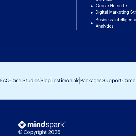
Oracle Netsuite
Digital Marketing St
Business Intelligenc
Analytics
FAQ
Case Studies
Blog
Testimonials
Packages
Support
Caree
© Copyright 2026.