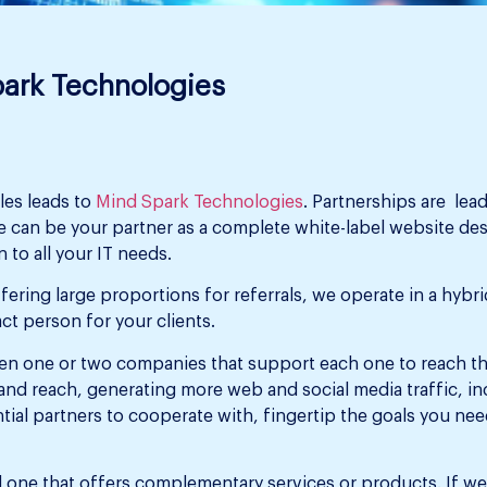
park Technologies
les leads to
Mind Spark Technologies
. Partnerships are lea
 can be your partner as a complete white-label website de
 to all your IT needs.
fering large proportions for referrals, we operate in a hyb
ct person for your clients.
ween one or two companies that support each one to reach t
and reach, generating more web and social media traffic, i
tial partners to cooperate with, fingertip the goals you nee
one that offers complementary services or products. If we w