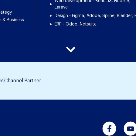
Web Development - ReactJS, NodeJS,
Laravel
rategy
Design - Figma, Adobe, Spline, Blender, 
e & Business
ERP - Odoo, Netsuite
rs
Channel Partner