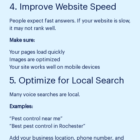
4. Improve Website Speed
People expect fast answers. If your website is slow,
it may not rank well.
Make sure:
Your pages load quickly
Images are optimized
Your site works well on mobile devices
5. Optimize for Local Search
Many voice searches are local.
Examples:
“Pest control near me”
“Best pest control in Rochester”
Add your business location, phone number, and