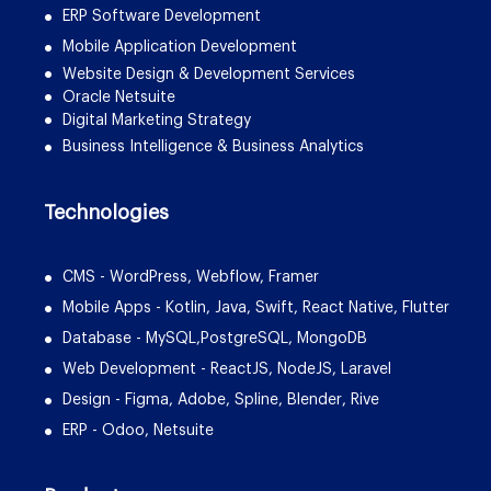
ERP Software Development
Mobile Application Development
Website Design & Development Services
Oracle Netsuite
Digital Marketing Strategy
Business Intelligence & Business Analytics
Technologies
CMS - WordPress, Webflow, Framer
Mobile Apps - Kotlin, Java, Swift, React Native, Flutter
Database - MySQL,PostgreSQL, MongoDB
Web Development - ReactJS, NodeJS, Laravel
Design - Figma, Adobe, Spline, Blender, Rive
ERP - Odoo, Netsuite