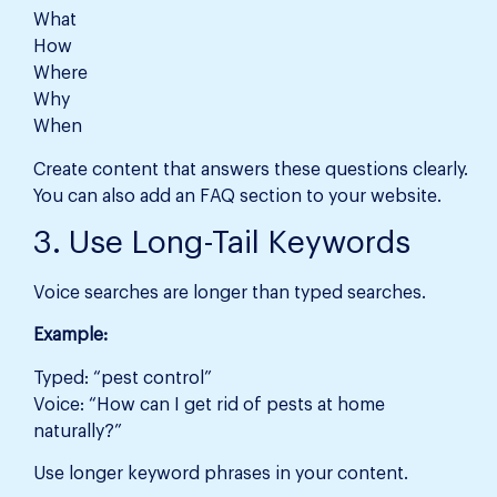
What
How
Where
Why
When
Create content that answers these questions clearly.
You can also add an FAQ section to your website.
3. Use Long-Tail Keywords
Voice searches are longer than typed searches.
Example:
Typed: “pest control”
Voice: “How can I get rid of pests at home
naturally?”
Use longer keyword phrases in your content.