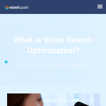
What is Voice Search
Optimization?
Home
Blog
What is Voice Search Optimization?