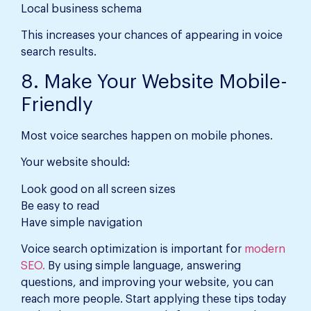
Local business schema
This increases your chances of appearing in voice
search results.
8. Make Your Website Mobile-
Friendly
Most voice searches happen on mobile phones.
Your website should:
Look good on all screen sizes
Be easy to read
Have simple navigation
Voice search optimization is important for
modern
SEO.
By using simple language, answering
questions, and improving your website, you can
reach more people. Start applying these tips today