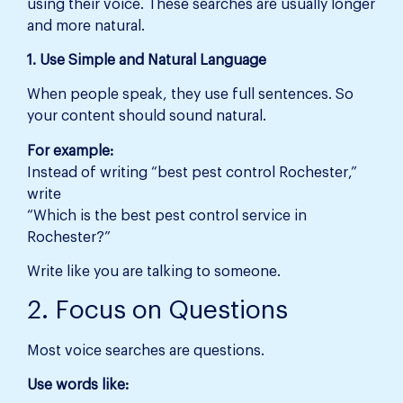
using their voice. These searches are usually longer
and more natural.
1. Use Simple and Natural Language
When people speak, they use full sentences. So
your content should sound natural.
For example:
Instead of writing “best pest control Rochester,”
write
“Which is the best pest control service in
Rochester?”
Write like you are talking to someone.
2. Focus on Questions
Most voice searches are questions.
Use words like: