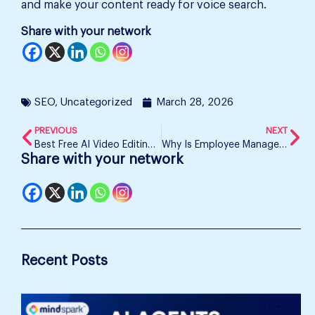
and make your content ready for voice search.
Share with your network
SEO
,
Uncategorized
March 28, 2026
PREVIOUS
NEXT
Best Free AI Video Editing Tools in 2026
Why Is Employee Management Becoming Difficult?
Share with your network
Recent Posts