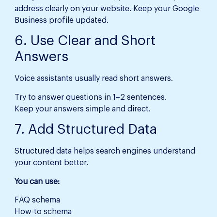
address clearly on your website. Keep your Google
Business profile updated.
6. Use Clear and Short
Answers
Voice assistants usually read short answers.
Try to answer questions in 1–2 sentences.
Keep your answers simple and direct.
7. Add Structured Data
Structured data helps search engines understand
your content better.
You can use:
FAQ schema
How-to schema