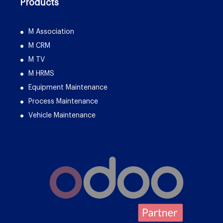
Products
M Association
M CRM
M TV
M HRMS
Equipment Maintenance
Process Maintenance
Vehicle Maintenance