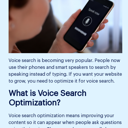
Voice search is becoming very popular. People now
use their phones and smart speakers to search by
speaking instead of typing. If you want your website
to grow, you need to optimize it for voice search.
What is Voice Search
Optimization?
Voice search optimization means improving your
content so it can appear when people ask questions