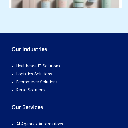
Our Industries
Healthcare IT Solutions
Logistics Solutions
Ecommerce Solutions
Retail Solutions
Our Services
AI Agents / Automations