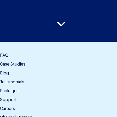
FAQ
Case Studies
Blog
Testimonials
Packages
Support
Careers