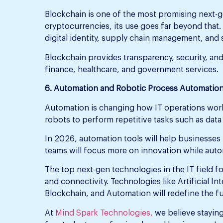
Blockchain is one of the most promising next-g
cryptocurrencies, its use goes far beyond that.
digital identity, supply chain management, and 
Blockchain provides transparency, security, and
finance, healthcare, and government services.
6. Automation and Robotic Process Automation
Automation is changing how IT operations wor
robots to perform repetitive tasks such as data
In 2026, automation tools will help businesses
teams will focus more on innovation while auto
The top next-gen technologies in the IT field fo
and connectivity. Technologies like Artificial I
Blockchain, and Automation will redefine the fu
At
Mind Spark Technologies,
we believe staying