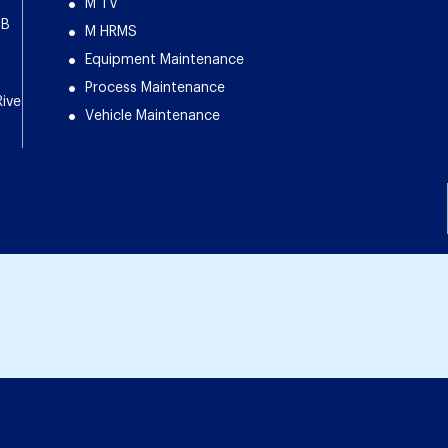
M TV
DB
M HRMS
Equipment Maintenance
Process Maintenance
Rive
Vehicle Maintenance