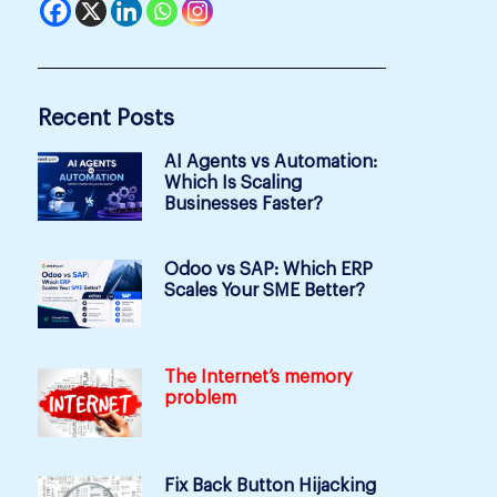
Recent Posts
AI Agents vs Automation:
Which Is Scaling
Businesses Faster?
Odoo vs SAP: Which ERP
Scales Your SME Better?
The Internet’s memory
problem
Fix Back Button Hijacking