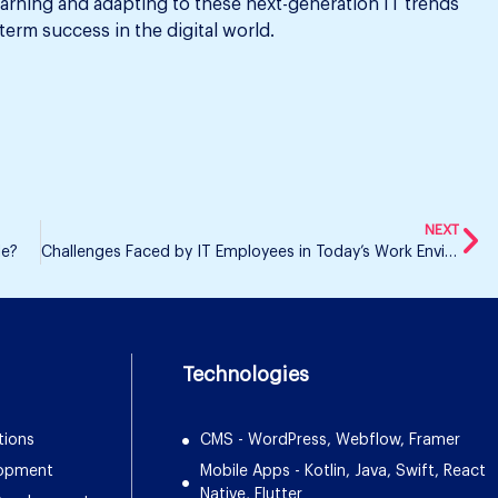
earning and adapting to these next-generation IT trends
erm success in the digital world.
NEXT
le?
Challenges Faced by IT Employees in Today’s Work Environment
Technologies
tions
CMS - WordPress, Webflow, Framer
lopment
Mobile Apps - Kotlin, Java, Swift, React
Native, Flutter