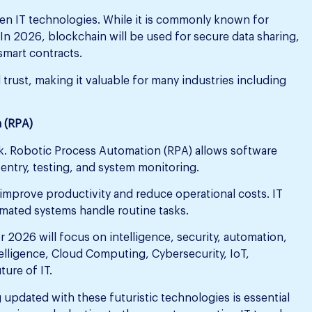
en IT technologies. While it is commonly known for
 In 2026, blockchain will be used for secure data sharing,
smart contracts.
 trust, making it valuable for many industries including
 (RPA)
k. Robotic Process Automation (RPA) allows software
 entry, testing, and system monitoring.
 improve productivity and reduce operational costs. IT
mated systems handle routine tasks.
r 2026 will focus on intelligence, security, automation,
ntelligence, Cloud Computing, Cybersecurity, IoT,
ture of IT.
 updated with these futuristic technologies is essential