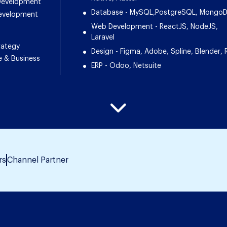
 Development
Database - MySQL,PostgreSQL, Mongo
Development
Web Development - ReactJS, NodeJS,
Laravel
rategy
Design - Figma, Adobe, Spline, Blender, 
e & Business
ERP - Odoo, Netsuite
rs
Channel Partner