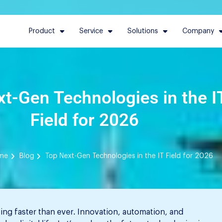
Product
Service
Solutions
Company
t-Gen Technologies in the I
Field for 2026
me
Blog
Top Next-Gen Technologies in the IT Field for 2026
ing faster than ever. Innovation, automation, and