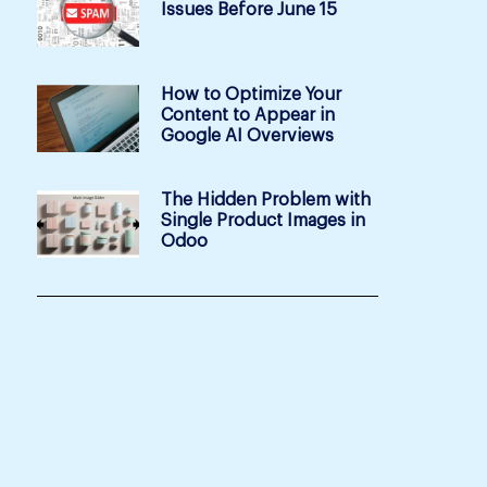
Issues Before June 15
How to Optimize Your
Content to Appear in
Google AI Overviews
The Hidden Problem with
Single Product Images in
Odoo