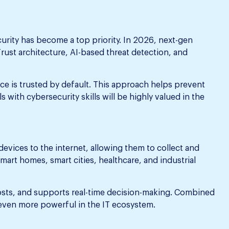
curity has become a top priority. In 2026, next-gen
rust architecture, AI-based threat detection, and
ice is trusted by default. This approach helps prevent
 with cybersecurity skills will be highly valued in the
devices to the internet, allowing them to collect and
smart homes, smart cities, healthcare, and industrial
osts, and supports real-time decision-making. Combined
even more powerful in the IT ecosystem.