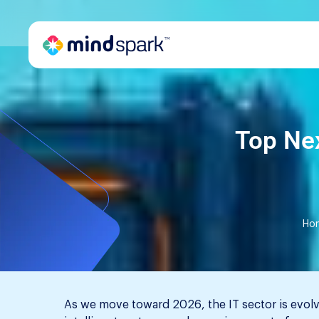
Top Nex
Ho
As we move toward 2026, the IT sector is evolv