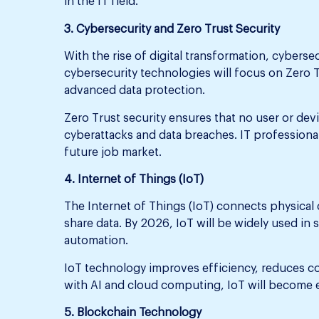
in the IT field.
3. Cybersecurity and Zero Trust Security
With the rise of digital transformation, cyberse
cybersecurity technologies will focus on Zero T
advanced data protection.
Zero Trust security ensures that no user or dev
cyberattacks and data breaches. IT professionals
future job market.
4. Internet of Things (IoT)
The Internet of Things (IoT) connects physical 
share data. By 2026, IoT will be widely used in 
automation.
IoT technology improves efficiency, reduces c
with AI and cloud computing, IoT will become 
5. Blockchain Technology