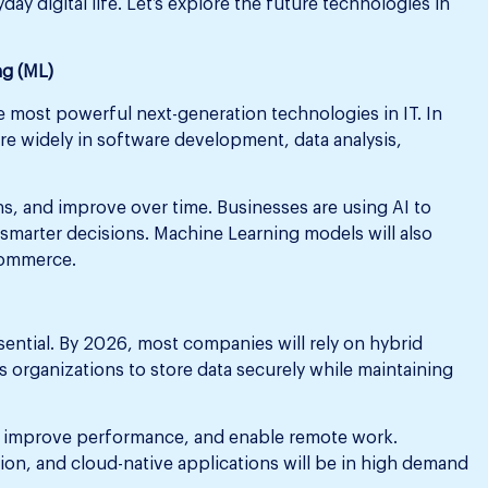
ay digital life. Let’s explore the future technologies in
ng (ML)
he most powerful next-generation technologies in IT. In
e widely in software development, data analysis,
s, and improve over time. Businesses are using AI to
smarter decisions. Machine Learning models will also
-commerce.
ential. By 2026, most companies will rely on hybrid
 organizations to store data securely while maintaining
, improve performance, and enable remote work.
ion, and cloud-native applications will be in high demand