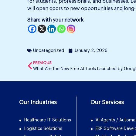
for students, professionals, and businesses. L
will open doors to new opportunities and long-t
Share with your network
Uncategorized
January 2, 2026
PREVIOUS
What Are the New Free AI Tools Launched by Goog
Our Industries
Our Services
Healthcare IT Solutions
AI Agents / Automa
Logistics Solutions
ERP Software Deve