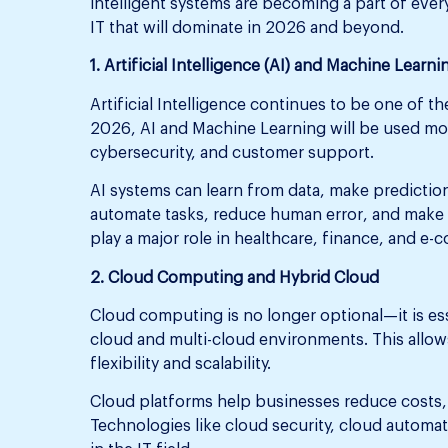
intelligent systems are becoming a part of everyd
IT that will dominate in 2026 and beyond.
1. Artificial Intelligence (AI) and Machine Learni
Artificial Intelligence continues to be one of t
2026, AI and Machine Learning will be used mor
cybersecurity, and customer support.
AI systems can learn from data, make prediction
automate tasks, reduce human error, and make 
play a major role in healthcare, finance, and e
2. Cloud Computing and Hybrid Cloud
Cloud computing is no longer optional—it is ess
cloud and multi-cloud environments. This allows
flexibility and scalability.
Cloud platforms help businesses reduce costs
Technologies like cloud security, cloud automat