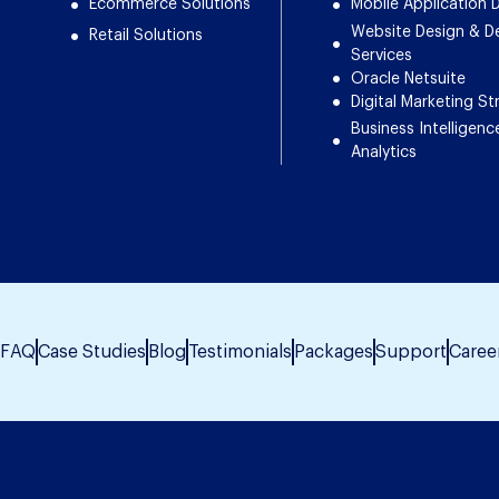
Ecommerce Solutions
Mobile Application
Website Design & 
Retail Solutions
Services
Oracle Netsuite
Digital Marketing St
Business Intelligenc
Analytics
FAQ
Case Studies
Blog
Testimonials
Packages
Support
Caree