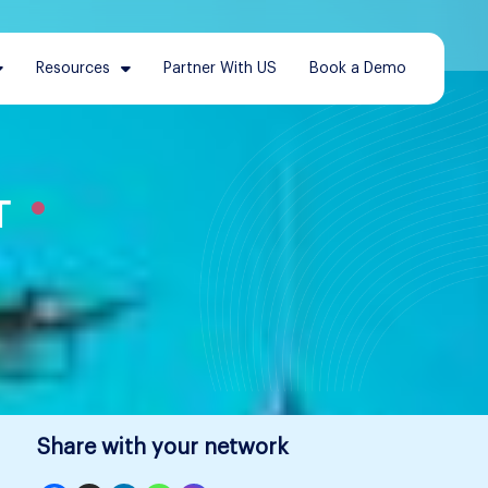
Resources
Partner With US
Book a Demo
T
Share with your network