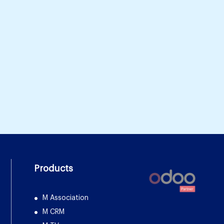
Products
M Association
M CRM