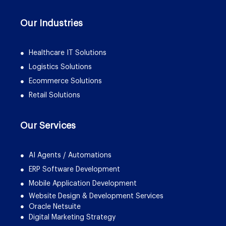
Our Industries
Healthcare IT Solutions
Logistics Solutions
Ecommerce Solutions
Retail Solutions
Our Services
AI Agents / Automations
ERP Software Development
Mobile Application Development
Website Design & Development Services
Oracle Netsuite
Digital Marketing Strategy