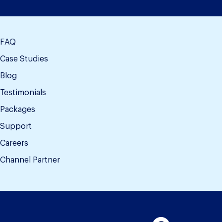
FAQ
Case Studies
Blog
Testimonials
Packages
Support
Careers
Channel Partner