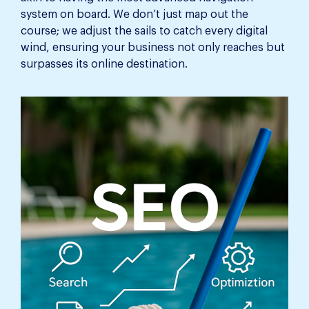
system on board. We don’t just map out the
course; we adjust the sails to catch every digital
wind, ensuring your business not only reaches but
surpasses its online destination.