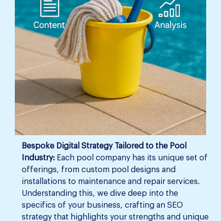
Bespoke Digital Strategy Tailored to the Pool
Industry:
Each pool company has its unique set of
offerings, from custom pool designs and
installations to maintenance and repair services.
Understanding this, we dive deep into the
specifics of your business, crafting an SEO
strategy that highlights your strengths and unique