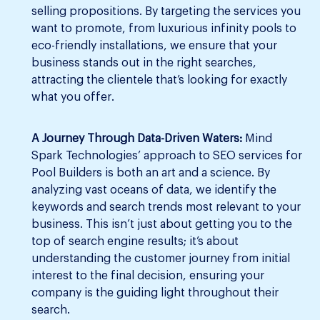
selling propositions. By targeting the services you
want to promote, from luxurious infinity pools to
eco-friendly installations, we ensure that your
business stands out in the right searches,
attracting the clientele that’s looking for exactly
what you offer.
A Journey Through Data-Driven Waters:
Mind
Spark Technologies’ approach to SEO services for
Pool Builders is both an art and a science. By
analyzing vast oceans of data, we identify the
keywords and search trends most relevant to your
business. This isn’t just about getting you to the
top of search engine results; it’s about
understanding the customer journey from initial
interest to the final decision, ensuring your
company is the guiding light throughout their
search.