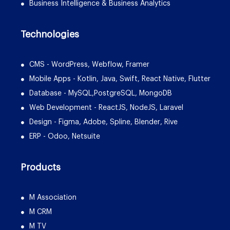
Business Intelligence & Business Analytics
Technologies
CMS - WordPress, Webflow, Framer
Mobile Apps - Kotlin, Java, Swift, React Native, Flutter
Database - MySQL,PostgreSQL, MongoDB
Web Development - ReactJS, NodeJS, Laravel
Design - Figma, Adobe, Spline, Blender, Rive
ERP - Odoo, Netsuite
Products
M Association
M CRM
M TV