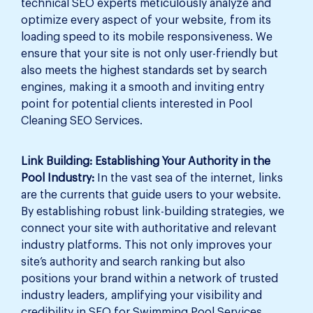
technical SEO experts meticulously analyze and
optimize every aspect of your website, from its
loading speed to its mobile responsiveness. We
ensure that your site is not only user-friendly but
also meets the highest standards set by search
engines, making it a smooth and inviting entry
point for potential clients interested in Pool
Cleaning SEO Services.
Link Building: Establishing Your Authority in the
Pool Industry:
In the vast sea of the internet, links
are the currents that guide users to your website.
By establishing robust link-building strategies, we
connect your site with authoritative and relevant
industry platforms. This not only improves your
site’s authority and search ranking but also
positions your brand within a network of trusted
industry leaders, amplifying your visibility and
credibility in SEO for Swimming Pool Services