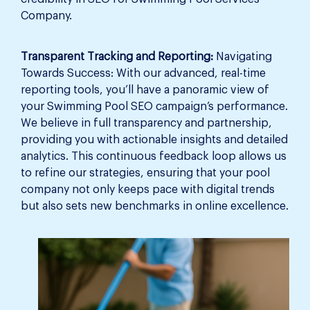
Company.
Transparent Tracking and Reporting:
Navigating
Towards Success: With our advanced, real-time
reporting tools, you’ll have a panoramic view of
your Swimming Pool SEO campaign’s performance.
We believe in full transparency and partnership,
providing you with actionable insights and detailed
analytics. This continuous feedback loop allows us
to refine our strategies, ensuring that your pool
company not only keeps pace with digital trends
but also sets new benchmarks in online excellence.