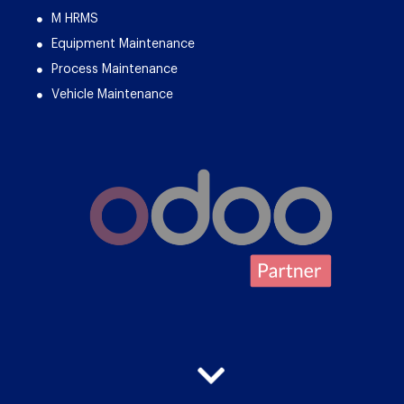
M HRMS
Equipment Maintenance
Process Maintenance
Vehicle Maintenance