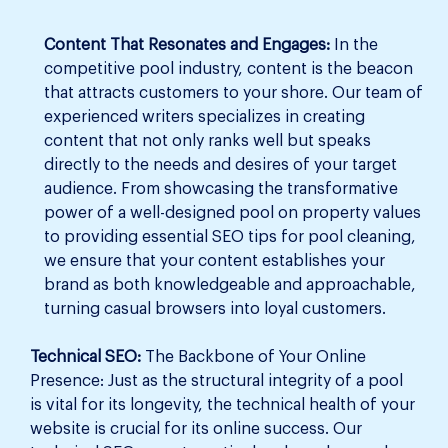
Content That Resonates and Engages:
In the
competitive pool industry, content is the beacon
that attracts customers to your shore. Our team of
experienced writers specializes in creating
content that not only ranks well but speaks
directly to the needs and desires of your target
audience. From showcasing the transformative
power of a well-designed pool on property values
to providing essential SEO tips for pool cleaning,
we ensure that your content establishes your
brand as both knowledgeable and approachable,
turning casual browsers into loyal customers.
Technical SEO:
The Backbone of Your Online
Presence: Just as the structural integrity of a pool
is vital for its longevity, the technical health of your
website is crucial for its online success. Our