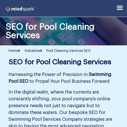
SEO for Pool Cleaning
Services
Home
Industries
Pool Cleaning Services SEO
SEO for Pool Cleaning Services
Harnessing the Power of Precision in
Swimming
Pool SEO
to Propel Your Pool Business Forward
In the digital realm, where the currents are
constantly shifting, your pool company’s online
presence needs not just to navigate but to
dominate these waters. Our bespoke SEO for
Swimming Pool Services Company strategies are
akin to having the most advanced navigation