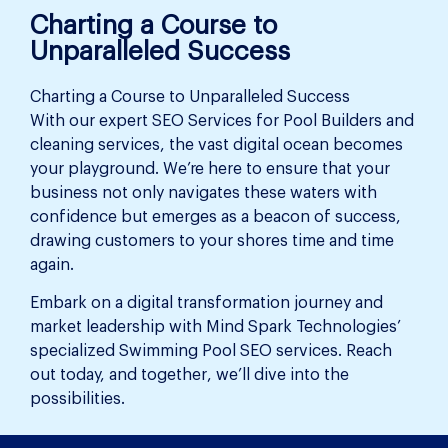
Charting a Course to
Unparalleled Success
Charting a Course to Unparalleled Success
With our expert SEO Services for Pool Builders and
cleaning services, the vast digital ocean becomes
your playground. We’re here to ensure that your
business not only navigates these waters with
confidence but emerges as a beacon of success,
drawing customers to your shores time and time
again.
Embark on a digital transformation journey and
market leadership with Mind Spark Technologies’
specialized Swimming Pool SEO services. Reach
out today, and together, we’ll dive into the
possibilities.