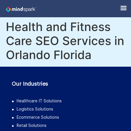
Health and Fitness
Care SEO Services in
Orlando Florida
Our Industries
Healthcare IT Solutions
Logistics Solutions
Ecommerce Solutions
Retail Solutions