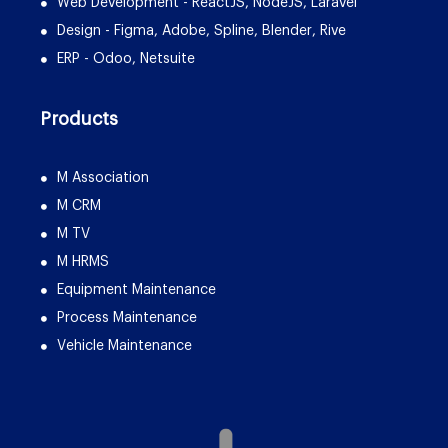
Web Development - ReactJS, NodeJS, Laravel
Design - Figma, Adobe, Spline, Blender, Rive
ERP - Odoo, Netsuite
Products
M Association
M CRM
M TV
M HRMS
Equipment Maintenance
Process Maintenance
Vehicle Maintenance