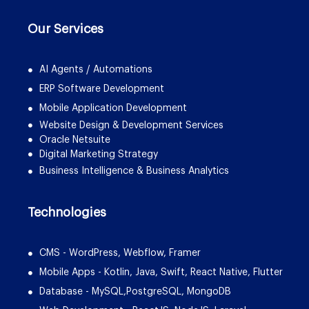
Our Services
AI Agents / Automations
ERP Software Development
Mobile Application Development
Website Design & Development Services
Oracle Netsuite
Digital Marketing Strategy
Business Intelligence & Business Analytics
Technologies
CMS - WordPress, Webflow, Framer
Mobile Apps - Kotlin, Java, Swift, React Native, Flutter
Database - MySQL,PostgreSQL, MongoDB