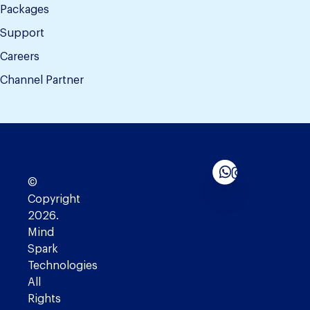
Packages
Support
Careers
Channel Partner
©
Copyright
2026.
Mind
Spark
Technologies
All
Rights