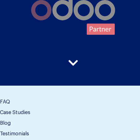
FAQ
Case Studies
Blog
Testimonials