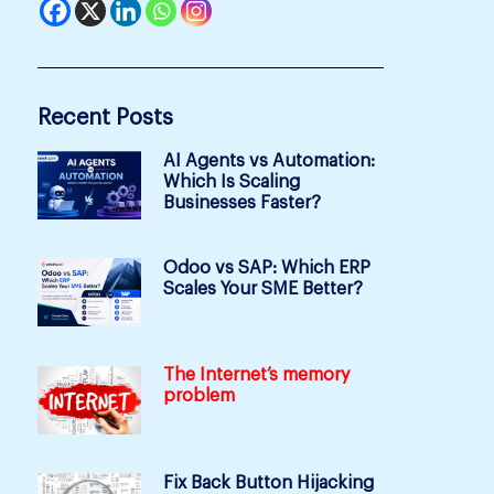
Recent Posts
AI Agents vs Automation:
Which Is Scaling
Businesses Faster?
Odoo vs SAP: Which ERP
Scales Your SME Better?
The Internet’s memory
problem
Fix Back Button Hijacking