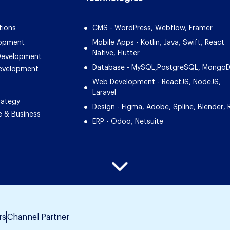
tions
CMS - WordPress, Webflow, Framer
lopment
Mobile Apps - Kotlin, Java, Swift, React
Native, Flutter
 Development
Database - MySQL,PostgreSQL, Mongo
Development
Web Development - ReactJS, NodeJS,
Laravel
rategy
Design - Figma, Adobe, Spline, Blender, 
e & Business
ERP - Odoo, Netsuite
rs
Channel Partner