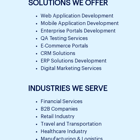
SOLUTIONS WE OFFER
Web Application Development
Mobile Application Development
Enterprise Portals Development
QA Testing Services
E-Commerce Portals
CRM Solutions
ERP Solutions Development
Digital Marketing Services
INDUSTRIES WE SERVE
Financial Services
B2B Companies
Retail Industry
Travel and Transportation
Healthcare Industry
Manufacturing & Logistics