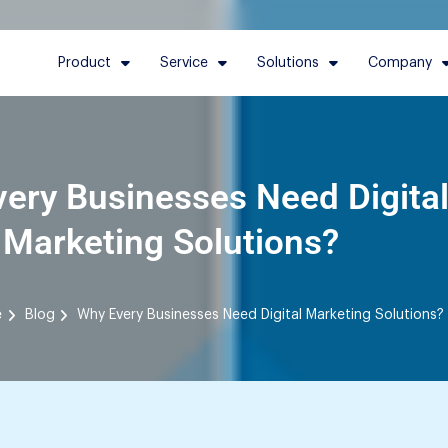
Product
Service
Solutions
Company
ery Businesses Need Digita
Marketing Solutions?
e
Blog
Why Every Businesses Need Digital Marketing Solutions?