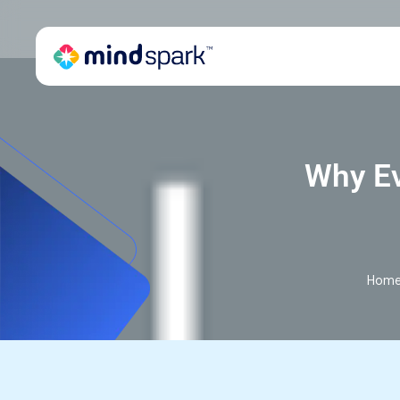
Why Ev
Hom