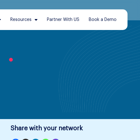
Resources
Partner With US
Book a Demo
l
Share with your network