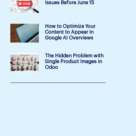
Issues Before June 15
How to Optimize Your
Content to Appear in
Google AI Overviews
The Hidden Problem with
Single Product Images in
Odoo