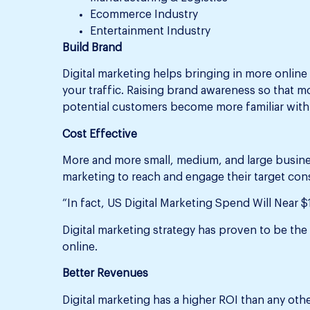
Ecommerce Industry
Entertainment Industry
Build Brand
Digital marketing helps bringing in more online
your traffic. Raising brand awareness so that
potential customers become more familiar with 
Cost Effective
More and more small, medium, and large busines
marketing to reach and engage their target con
“In fact, US Digital Marketing Spend Will Near $
Digital marketing strategy has proven to be th
online.
Better Revenues
Digital marketing has a higher ROI than any oth