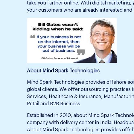
take you farther online. With digital marketing,
your customers who are already interested and 
About Mind Spark Technologies
Mind Spark Technologies provides offshore so
global clients. We offer outsourcing practices i
Services, Healthcare & Insurance, Manufacturin
Retail and B2B Business.
Established in 2010, about Mind Spark Technol
company with delivery center in India. Headquar
About Mind Spark Technologies provides offsh