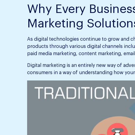
Why Every Business
Marketing Solution
As digital technologies continue to grow and c
products through various digital channels incl
paid media marketing, content marketing, email
Digital marketing is an entirely new way of adv
consumers in a way of understanding how your