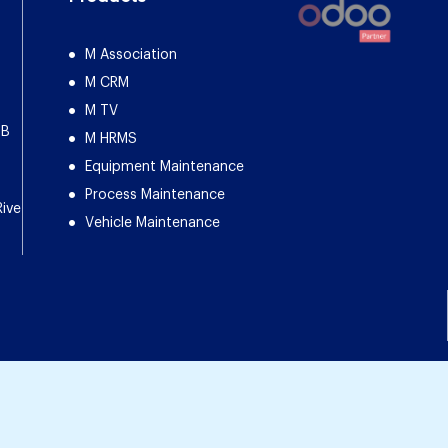
M Association
M CRM
M TV
DB
M HRMS
Equipment Maintenance
Process Maintenance
Rive
Vehicle Maintenance