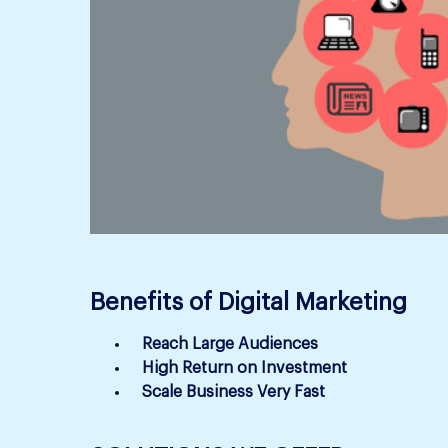
Benefits of Digital Marketing
Reach Large Audiences
High Return on Investment
Scale Business Very Fast