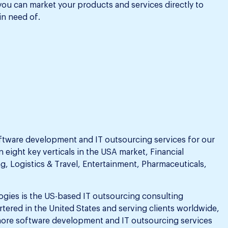
 you can market your products and services directly to
in need of.
ftware development and IT outsourcing services for our
n eight key verticals in the USA market, Financial
g, Logistics & Travel, Entertainment, Pharmaceuticals,
ogies is the US-based IT outsourcing consulting
tered in the United States and serving clients worldwide,
ore software development and IT outsourcing services