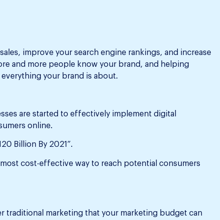
 sales, improve your search engine rankings, and increase
 more and more people know your brand, and helping
everything your brand is about.
ses are started to effectively implement digital
sumers online.
120 Billion By 2021”.
e most cost-effective way to reach potential consumers
er traditional marketing that your marketing budget can