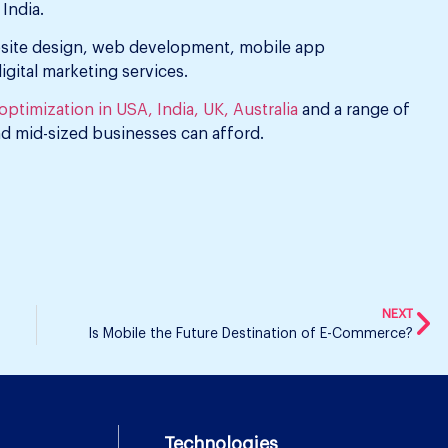
India.
bsite design, web development, mobile app
ital marketing services.
ptimization in USA, India, UK, Australia
and a range of
nd mid-sized businesses can afford.
NEXT
Is Mobile the Future Destination of E-Commerce?
Technologies