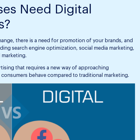
es Need Digital
s?
hange, there is a need for promotion of your brands, and
uding search engine optimization, social media marketing,
 marketing.
ertising that requires a new way of approaching
 consumers behave compared to traditional marketing.