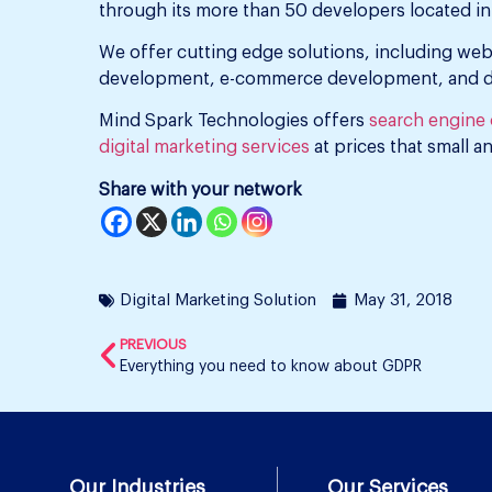
through its more than 50 developers located in 
We offer cutting edge solutions, including we
development, e-commerce development, and dig
Mind Spark Technologies offers
search engine o
digital marketing services
at prices that small a
Share with your network
Digital Marketing Solution
May 31, 2018
PREVIOUS
Everything you need to know about GDPR
Our Industries
Our Services