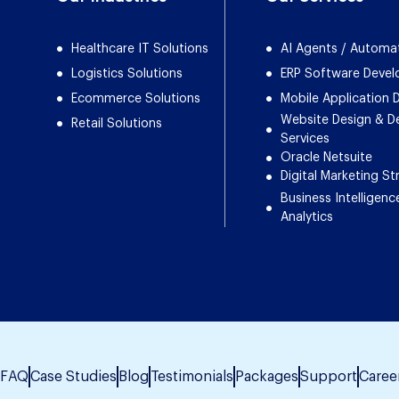
Healthcare IT Solutions
AI Agents / Automa
Logistics Solutions
ERP Software Deve
Ecommerce Solutions
Mobile Application
Website Design & 
Retail Solutions
Services
Oracle Netsuite
Digital Marketing St
Business Intelligenc
Analytics
FAQ
Case Studies
Blog
Testimonials
Packages
Support
Caree