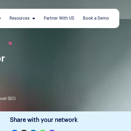
Resources
Partner With US
Book a Demo
or
evel SEO
Share with your network