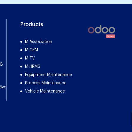
Products
M Association
M CRM
M TV
DB
M HRMS
Equipment Maintenance
Process Maintenance
Rive
Vehicle Maintenance