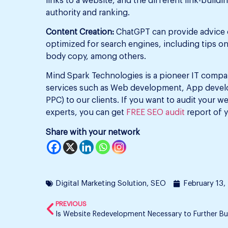
links to a website, and the different link-build
authority and ranking.
Content Creation:
ChatGPT can provide advice o
optimized for search engines, including tips o
body copy, among others.
Mind Spark Technologies is a pioneer IT compan
services such as Web development, App develo
PPC) to our clients. If you want to audit your w
experts, you can get
FREE SEO audit
report of 
Share with your network
Digital Marketing Solution
,
SEO
February 13,
PREVIOUS