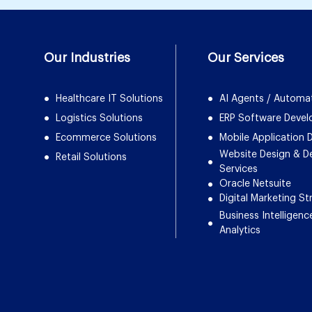
Our Industries
Our Services
Healthcare IT Solutions
AI Agents / Automa
Logistics Solutions
ERP Software Deve
Ecommerce Solutions
Mobile Application
Website Design & 
Retail Solutions
Services
Oracle Netsuite
Digital Marketing St
Business Intelligenc
Analytics