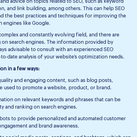
and advice on topics related to SEO, such as keyword
on, and link building, among others. This can help SEO
d the best practices and techniques for improving the
ch engines like Google.
 complex and constantly evolving field, and there are
ng on search engines. The information provided by
ways advisable to consult with an experienced SEO
o-date analysis of your website’s optimization needs.
on in a few ways:
ality and engaging content, such as blog posts,
be used to promote a website, product, or brand.
ation on relevant keywords and phrases that can be
ity and ranking on search engines.
bots to provide personalized and automated customer
 engagement and brand awareness.