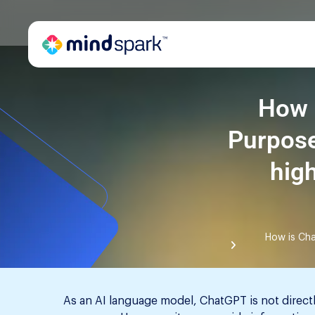
How 
Purpose
hig
How is Cha
As an AI language model, ChatGPT is not direct