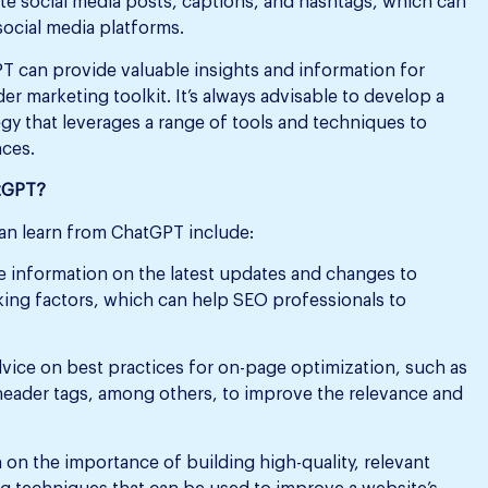
e social media posts, captions, and hashtags, which can
ocial media platforms.
PT can provide valuable insights and information for
der marketing toolkit. It’s always advisable to develop a
y that leverages a range of tools and techniques to
nces.
atGPT?
an learn from ChatGPT include:
 information on the latest updates and changes to
king factors, which can help SEO professionals to
ice on best practices for on-page optimization, such as
 header tags, among others, to improve the relevance and
n the importance of building high-quality, relevant