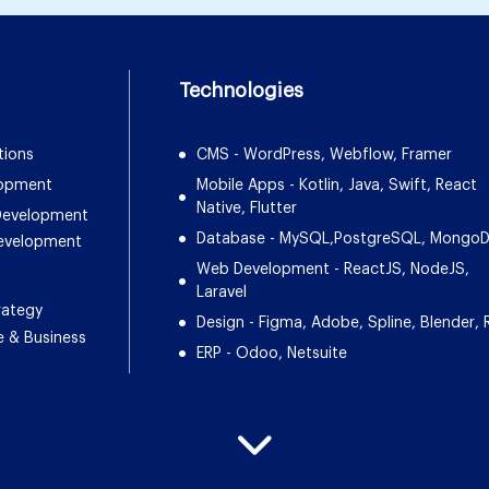
Technologies
tions
CMS - WordPress, Webflow, Framer
lopment
Mobile Apps - Kotlin, Java, Swift, React
Native, Flutter
 Development
Database - MySQL,PostgreSQL, Mongo
Development
Web Development - ReactJS, NodeJS,
Laravel
rategy
Design - Figma, Adobe, Spline, Blender, 
e & Business
ERP - Odoo, Netsuite