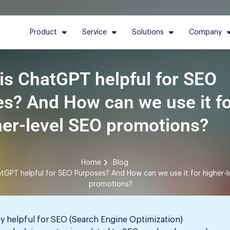
Product
Service
Solutions
Company
is ChatGPT helpful for SEO
s? And How can we use it f
her-level SEO promotions?
Home
Blog
tGPT helpful for SEO Purposes? And How can we use it for higher-l
promotions?
ly helpful for SEO (Search Engine Optimization)