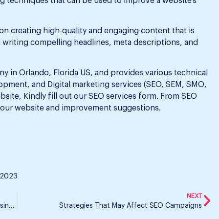
ing techniques that can be used to improve a website’s
n creating high-quality and engaging content that is
n writing compelling headlines, meta descriptions, and
y in Orlando, Florida US, and provides various technical
pment, and Digital marketing services (SEO, SEM, SMO,
ebsite, Kindly fill out our SEO services form. From SEO
your website and improvement suggestions.
 2023
NEXT
Is Website Redevelopment Necessary to Further Business Improvement?
Strategies That May Affect SEO Campaigns