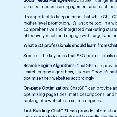
Social Media Management:
ChatGPT can generat
be used to increase engagement and reach on s
It’s important to keep in mind that while ChatG
higher-level promotion, it’s just one tool in a wi
comprehensive and integrated marketing strateg
effectively reach and engage with target audie
What SEO professionals should learn from Ch
Some of the key areas that SEO professionals c
Search Engine Algorithms:
ChatGPT can provide
search engine algorithms, such as Google’s ran
optimize their websites accordingly.
On-page Optimization:
ChatGPT can provide adv
optimizing page titles, meta descriptions, and
ranking of a website on search engines.
Link Building:
ChatGPT can provide information o