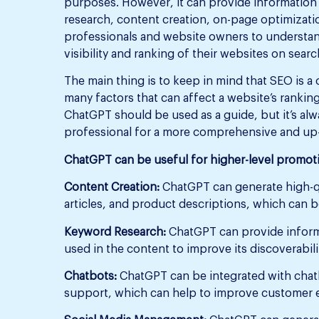
purposes. However, it can provide information 
research, content creation, on-page optimizati
professionals and website owners to understan
visibility and ranking of their websites on sear
The main thing is to keep in mind that SEO is a
many factors that can affect a website’s ranki
ChatGPT should be used as a guide, but it’s al
professional for a more comprehensive and up-t
ChatGPT can be useful for higher-level promoti
Content Creation:
ChatGPT can generate high-qu
articles, and product descriptions, which can 
Keyword Research:
ChatGPT can provide inform
used in the content to improve its discoverabil
Chatbots:
ChatGPT can be integrated with chat
support, which can help to improve customer