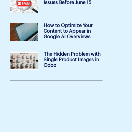
Issues Before June 15
How to Optimize Your
Content to Appear in
Google AI Overviews
The Hidden Problem with
Single Product Images in
Odoo