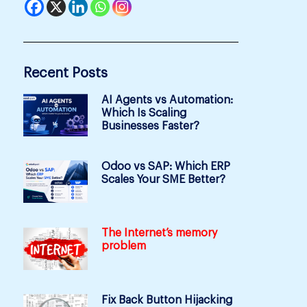
Recent Posts
AI Agents vs Automation:
Which Is Scaling
Businesses Faster?
Odoo vs SAP: Which ERP
Scales Your SME Better?
The Internet’s memory
problem
Fix Back Button Hijacking