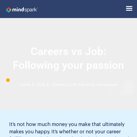
Careers vs Job:
Following your passion
Home
Blog
Careers vs Job: Following your passion
It’s not how much money you make that ultimately
makes you happy. It’s whether or not your career