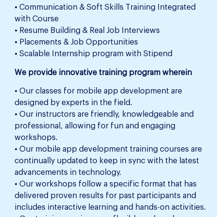
• Communication & Soft Skills Training Integrated
with Course
• Resume Building & Real Job Interviews
• Placements & Job Opportunities
• Scalable Internship program with Stipend
We provide innovative training program wherein
• Our classes for mobile app development are
designed by experts in the field.
• Our instructors are friendly, knowledgeable and
professional, allowing for fun and engaging
workshops.
• Our mobile app development training courses are
continually updated to keep in sync with the latest
advancements in technology.
• Our workshops follow a specific format that has
delivered proven results for past participants and
includes interactive learning and hands-on activities.