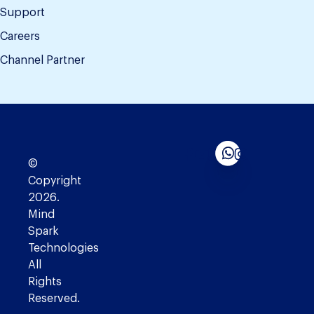
Support
Careers
Channel Partner
©
Copyright
2026.
Mind
Spark
Technologies
All
Rights
Reserved.