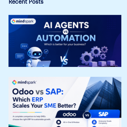
Recent Posts