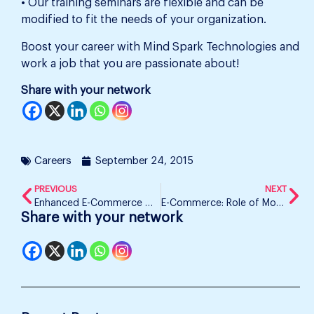
• Our training seminars are flexible and can be
modified to fit the needs of your organization.
Boost your career with Mind Spark Technologies and
work a job that you are passionate about!
Share with your network
Careers
September 24, 2015
PREVIOUS
NEXT
Enhanced E-Commerce with Google Analytics – Mind Spark Technologies
E-Commerce: Role of Mobile Phones in Online Shopping
Share with your network