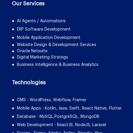
Our Services
AI Agents / Automations
ERP Software Development
Mobile Application Development
Website Design & Development Services
Oracle Netsuite
Digital Marketing Strategy
Business Intelligence & Business Analytics
Technologies
CMS - WordPress, Webflow, Framer
Mobile Apps - Kotlin, Java, Swift, React Native, Flutter
Database - MySQL,PostgreSQL, MongoDB
Web Development - ReactJS, NodeJS, Laravel