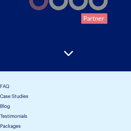
FAQ
Case Studies
Blog
Testimonials
Packages