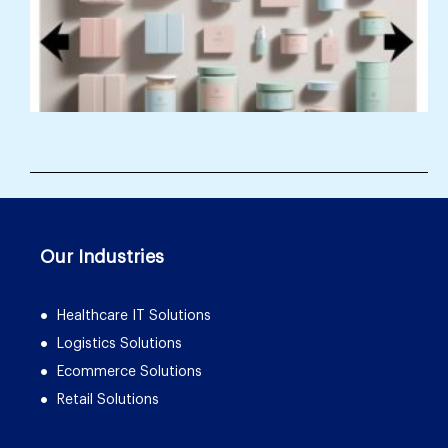
Our Industries
Healthcare IT Solutions
Logistics Solutions
Ecommerce Solutions
Retail Solutions