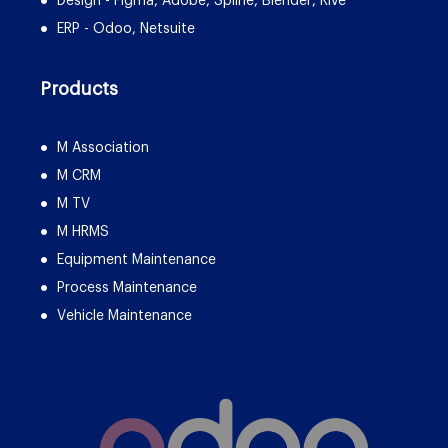
Design - Figma, Adobe, Spline, Blender, Rive
ERP - Odoo, Netsuite
Products
M Association
M CRM
M TV
M HRMS
Equipment Maintenance
Process Maintenance
Vehicle Maintenance