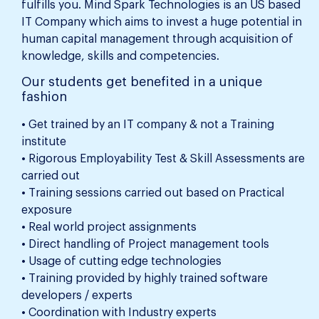
fulfills you. Mind Spark Technologies is an US based
IT Company which aims to invest a huge potential in
human capital management through acquisition of
knowledge, skills and competencies.
Our students get benefited in a unique
fashion
• Get trained by an IT company & not a Training
institute
• Rigorous Employability Test & Skill Assessments are
carried out
• Training sessions carried out based on Practical
exposure
• Real world project assignments
• Direct handling of Project management tools
• Usage of cutting edge technologies
• Training provided by highly trained software
developers / experts
• Coordination with Industry experts