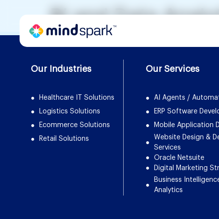
BI and Data Analy
Our Industries
Our Services
Healthcare IT Solutions
AI Agents / Automa
Logistics Solutions
ERP Software Deve
Ecommerce Solutions
Mobile Application
Website Design & 
Retail Solutions
Services
Oracle Netsuite
Digital Marketing St
Business Intelligenc
Analytics