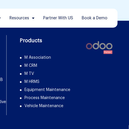
Resources
Partner With US
Book a Demo
Products
M Association
M CRM
M TV
DB
M HRMS
Equipment Maintenance
Process Maintenance
Rive
Vehicle Maintenance