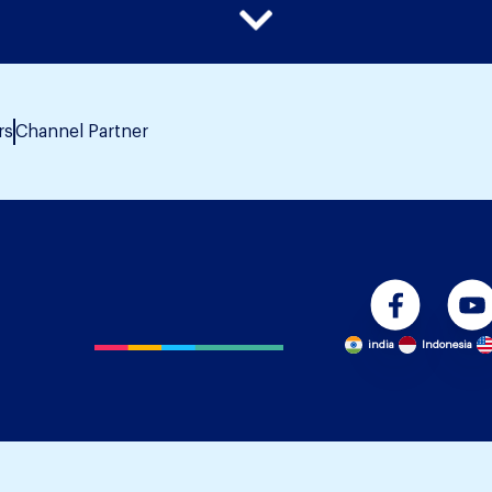
rs
Channel Partner
india
Indonesia