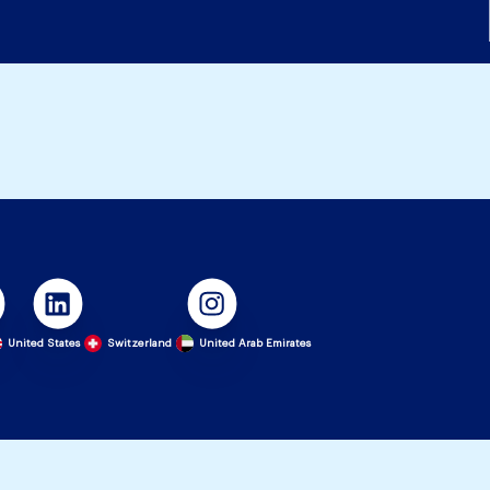
United States
Switzerland
United Arab Emirates