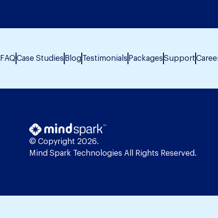
FAQ
Case Studies
Blog
Testimonials
Packages
Support
Caree
© Copyright 2026.
Mind Spark Technologies All Rights Reserved.