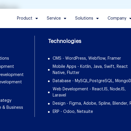
tics
Product
Service
Solutions
Company
Technologies
tions
CMS - WordPress, Webflow, Framer
lopment
Mobile Apps - Kotlin, Java, Swift, React
Native, Flutter
 Development
Database - MySQL,PostgreSQL, Mongo
Development
Web Development - ReactJS, NodeJS,
Laravel
rategy
Design - Figma, Adobe, Spline, Blender, 
e & Business
ERP - Odoo, Netsuite